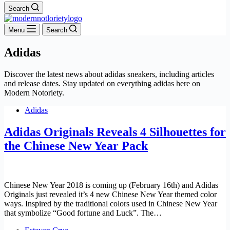
Search
Menu
Search
Adidas
Discover the latest news about adidas sneakers, including articles
and release dates. Stay updated on everything adidas here on
Modern Notoriety.
Adidas
Adidas Originals Reveals 4 Silhouettes for
the Chinese New Year Pack
Chinese New Year 2018 is coming up (February 16th) and Adidas
Originals just revealed it’s 4 new Chinese New Year themed color
ways. Inspired by the traditional colors used in Chinese New Year
that symbolize “Good fortune and Luck”. The…