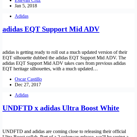
Estevan Cruz
Jan 5, 2018
Adidas
adidas EQT Support Mid ADV
adidas is getting ready to roll out a much updated version of their
EQT silhouette dubbed the adidas EQT Support Mid ADV. The
adidas EQT Support Mid ADV takes cues from previous adidas
EQT heritage silhouettes, with a much updated…
Oscar Castillo
Dec 27, 2017
Adidas
UNDFTD x adidas Ultra Boost White
UNDFTD and adidas are coming close to releasing their official
Ultra Boost collab. Part of a 2 colorway release, we’ll be seeing a