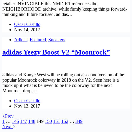
retailer INVINCIBLE this NMD R1 references the
NEIGHBORHOOD archive, while firmly keeping things forward-
thinking and future-focused. adidas…
Oscar Castillo
Nov 14, 2017
Adidas
,
Featured
,
Sneakers
adidas Yeezy Boost V2 “Moonrock”
adidas and Kanye West will be rolling out a second version of the
popular Moonrock colorway in 2018 on the V2. Seen here is a
mock up if what is believed to be the colorway for the next
Moonrock drop,…
Oscar Castillo
Nov 13, 2017
Prev
1
…
146
147
148
149
150
151
152
…
349
Next