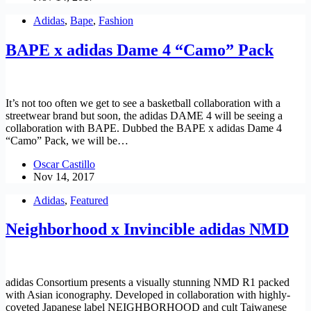
Adidas
,
Bape
,
Fashion
BAPE x adidas Dame 4 “Camo” Pack
It’s not too often we get to see a basketball collaboration with a
streetwear brand but soon, the adidas DAME 4 will be seeing a
collaboration with BAPE. Dubbed the BAPE x adidas Dame 4
“Camo” Pack, we will be…
Oscar Castillo
Nov 14, 2017
Adidas
,
Featured
Neighborhood x Invincible adidas NMD
adidas Consortium presents a visually stunning NMD R1 packed
with Asian iconography. Developed in collaboration with highly-
coveted Japanese label NEIGHBORHOOD and cult Taiwanese