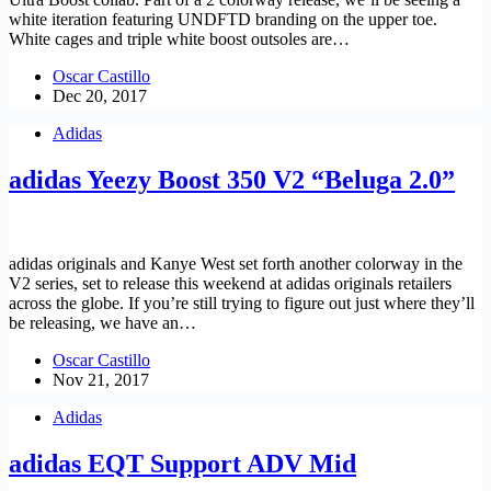
white iteration featuring UNDFTD branding on the upper toe.
White cages and triple white boost outsoles are…
Oscar Castillo
Dec 20, 2017
Adidas
adidas Yeezy Boost 350 V2 “Beluga 2.0”
adidas originals and Kanye West set forth another colorway in the
V2 series, set to release this weekend at adidas originals retailers
across the globe. If you’re still trying to figure out just where they’ll
be releasing, we have an…
Oscar Castillo
Nov 21, 2017
Adidas
adidas EQT Support ADV Mid