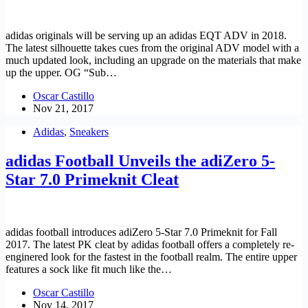
adidas originals will be serving up an adidas EQT ADV in 2018.
The latest silhouette takes cues from the original ADV model with a
much updated look, including an upgrade on the materials that make
up the upper. OG “Sub…
Oscar Castillo
Nov 21, 2017
Adidas
,
Sneakers
adidas Football Unveils the adiZero 5-
Star 7.0 Primeknit Cleat
adidas football introduces adiZero 5-Star 7.0 Primeknit for Fall
2017. The latest PK cleat by adidas football offers a completely re-
enginered look for the fastest in the football realm. The entire upper
features a sock like fit much like the…
Oscar Castillo
Nov 14, 2017