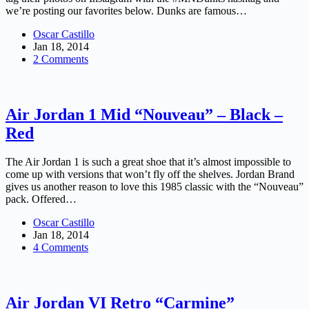
we’re posting our favorites below. Dunks are famous…
Oscar Castillo
Jan 18, 2014
2 Comments
Air Jordan 1 Mid “Nouveau” – Black –
Red
The Air Jordan 1 is such a great shoe that it’s almost impossible to
come up with versions that won’t fly off the shelves. Jordan Brand
gives us another reason to love this 1985 classic with the “Nouveau”
pack. Offered…
Oscar Castillo
Jan 18, 2014
4 Comments
Air Jordan VI Retro “Carmine”