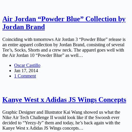
Air Jordan “Powder Blue” Collection by
Jordan Brand
Coinciding with tomorrows Air Jordan 3 “Powder Blue” release is
an entire apparel collection by Jordan Brand, consisting of several
Tee’s, Socks, Shorts and a crew neck. The apparel goes well with
the Air Jordan 10 “Powder Blue” as well…
Oscar Castillo
Jan 17, 2014
1 Comment
Kanye West x Adidas JS Wings Concepts
Graphic Designer and Illustrator Kai Wang showed us what the
Nike Air Tech Challenge II would look like if the Swoosh ever
decided to “Yeezy-fy” them and today, he’s back again with the
Kanye West x Adidas JS Wings concepts…