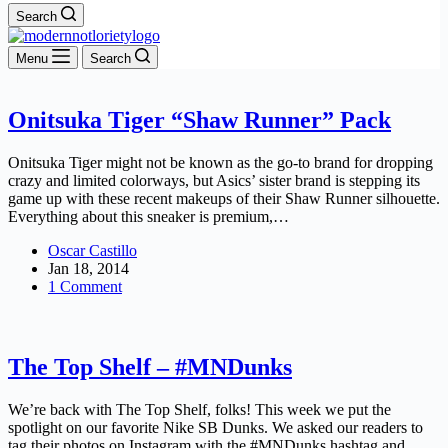
Search
Menu
Search
Onitsuka Tiger “Shaw Runner” Pack
Onitsuka Tiger might not be known as the go-to brand for dropping
crazy and limited colorways, but Asics’ sister brand is stepping its
game up with these recent makeups of their Shaw Runner silhouette.
Everything about this sneaker is premium,…
Oscar Castillo
Jan 18, 2014
1 Comment
The Top Shelf – #MNDunks
We’re back with The Top Shelf, folks! This week we put the
spotlight on our favorite Nike SB Dunks. We asked our readers to
tag their photos on Instagram with the #MNDunks hashtag and