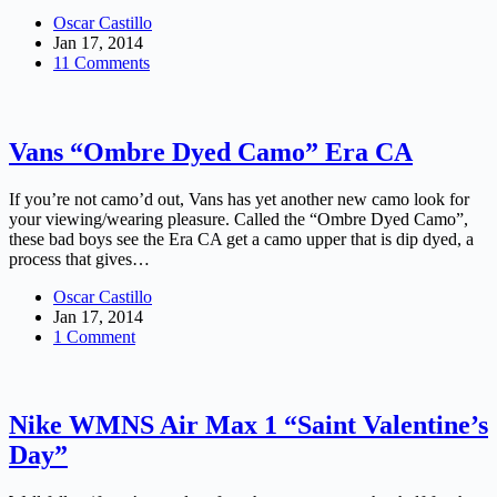
Oscar Castillo
Jan 17, 2014
11 Comments
Vans “Ombre Dyed Camo” Era CA
If you’re not camo’d out, Vans has yet another new camo look for
your viewing/wearing pleasure. Called the “Ombre Dyed Camo”,
these bad boys see the Era CA get a camo upper that is dip dyed, a
process that gives…
Oscar Castillo
Jan 17, 2014
1 Comment
Nike WMNS Air Max 1 “Saint Valentine’s
Day”