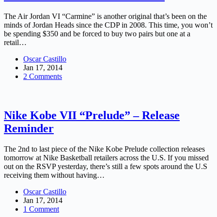
The Air Jordan VI “Carmine” is another original that’s been on the
minds of Jordan Heads since the CDP in 2008. This time, you won’t
be spending $350 and be forced to buy two pairs but one at a
retail…
Oscar Castillo
Jan 17, 2014
2 Comments
Nike Kobe VII “Prelude” – Release
Reminder
The 2nd to last piece of the Nike Kobe Prelude collection releases
tomorrow at Nike Basketball retailers across the U.S. If you missed
out on the RSVP yesterday, there’s still a few spots around the U.S
receiving them without having…
Oscar Castillo
Jan 17, 2014
1 Comment