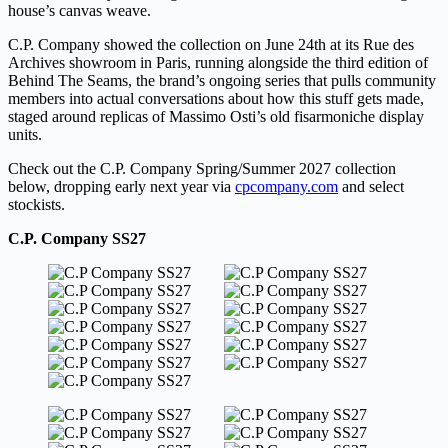
house’s canvas weave.
C.P. Company showed the collection on June 24th at its Rue des
Archives showroom in Paris, running alongside the third edition of
Behind The Seams, the brand’s ongoing series that pulls community
members into actual conversations about how this stuff gets made,
staged around replicas of Massimo Osti’s old fisarmoniche display
units.
Check out the C.P. Company Spring/Summer 2027 collection
below, dropping early next year via
cpcompany.com
and select
stockists.
C.P. Company SS27