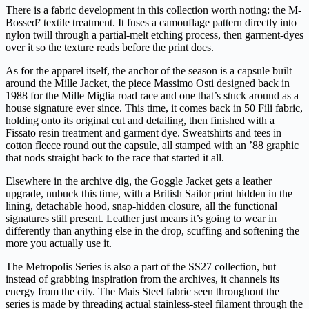
There is a fabric development in this collection worth noting: the M-
Bossed² textile treatment. It fuses a camouflage pattern directly into
nylon twill through a partial-melt etching process, then garment-dyes
over it so the texture reads before the print does.
As for the apparel itself, the anchor of the season is a capsule built
around the Mille Jacket, the piece Massimo Osti designed back in
1988 for the Mille Miglia road race and one that’s stuck around as a
house signature ever since. This time, it comes back in 50 Fili fabric,
holding onto its original cut and detailing, then finished with a
Fissato resin treatment and garment dye. Sweatshirts and tees in
cotton fleece round out the capsule, all stamped with an ’88 graphic
that nods straight back to the race that started it all.
Elsewhere in the archive dig, the Goggle Jacket gets a leather
upgrade, nubuck this time, with a British Sailor print hidden in the
lining, detachable hood, snap-hidden closure, all the functional
signatures still present. Leather just means it’s going to wear in
differently than anything else in the drop, scuffing and softening the
more you actually use it.
The Metropolis Series is also a part of the SS27 collection, but
instead of grabbing inspiration from the archives, it channels its
energy from the city. The Mais Steel fabric seen throughout the
series is made by threading actual stainless-steel filament through the