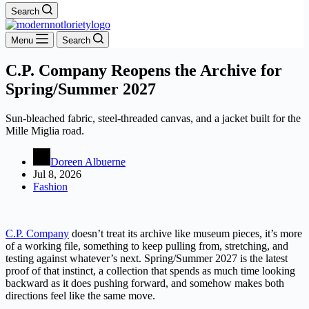
Search
Menu
Search
C.P. Company Reopens the Archive for
Spring/Summer 2027
Sun-bleached fabric, steel-threaded canvas, and a jacket built for the
Mille Miglia road.
Doreen Albuerne
Jul 8, 2026
Fashion
C.P. Company
doesn’t treat its archive like museum pieces, it’s more
of a working file, something to keep pulling from, stretching, and
testing against whatever’s next. Spring/Summer 2027 is the latest
proof of that instinct, a collection that spends as much time looking
backward as it does pushing forward, and somehow makes both
directions feel like the same move.