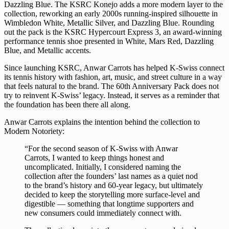
Dazzling Blue. The KSRC Konejo adds a more modern layer to the
collection, reworking an early 2000s running-inspired silhouette in
Wimbledon White, Metallic Silver, and Dazzling Blue. Rounding
out the pack is the KSRC Hypercourt Express 3, an award-winning
performance tennis shoe presented in White, Mars Red, Dazzling
Blue, and Metallic accents.
Since launching KSRC, Anwar Carrots has helped K-Swiss connect
its tennis history with fashion, art, music, and street culture in a way
that feels natural to the brand. The 60th Anniversary Pack does not
try to reinvent K-Swiss’ legacy. Instead, it serves as a reminder that
the foundation has been there all along.
Anwar Carrots explains the intention behind the collection to
Modern Notoriety:
“For the second season of K-Swiss with Anwar
Carrots, I wanted to keep things honest and
uncomplicated. Initially, I considered naming the
collection after the founders’ last names as a quiet nod
to the brand’s history and 60-year legacy, but ultimately
decided to keep the storytelling more surface-level and
digestible — something that longtime supporters and
new consumers could immediately connect with.