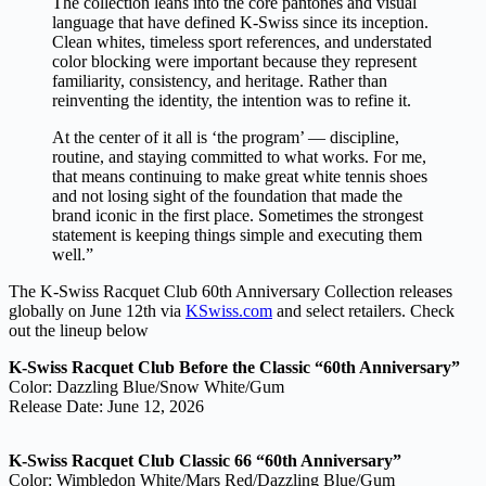
The collection leans into the core pantones and visual
language that have defined K-Swiss since its inception.
Clean whites, timeless sport references, and understated
color blocking were important because they represent
familiarity, consistency, and heritage. Rather than
reinventing the identity, the intention was to refine it.
At the center of it all is ‘the program’ — discipline,
routine, and staying committed to what works. For me,
that means continuing to make great white tennis shoes
and not losing sight of the foundation that made the
brand iconic in the first place. Sometimes the strongest
statement is keeping things simple and executing them
well.”
The K-Swiss Racquet Club 60th Anniversary Collection releases
globally on June 12th via
KSwiss.com
and select retailers. Check
out the lineup below
K-Swiss Racquet Club Before the Classic “60th Anniversary”
Color: Dazzling Blue/Snow White/Gum
Release Date: June 12, 2026
K-Swiss Racquet Club Classic 66 “60th Anniversary”
Color: Wimbledon White/Mars Red/Dazzling Blue/Gum