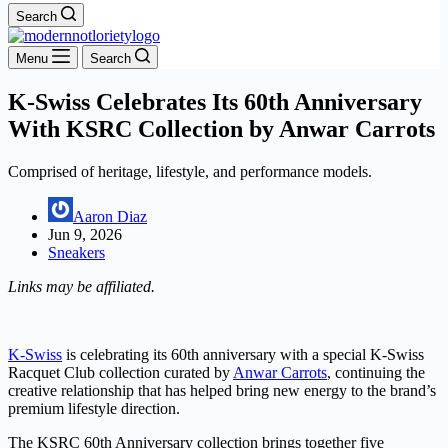
Search
Menu
Search
K-Swiss Celebrates Its 60th Anniversary
With KSRC Collection by Anwar Carrots
Comprised of heritage, lifestyle, and performance models.
Aaron Diaz
Jun 9, 2026
Sneakers
Links may be affiliated.
K-Swiss
is celebrating its 60th anniversary with a special K-Swiss
Racquet Club collection curated by
Anwar Carrots
, continuing the
creative relationship that has helped bring new energy to the brand’s
premium lifestyle direction.
The KSRC 60th Anniversary collection brings together five