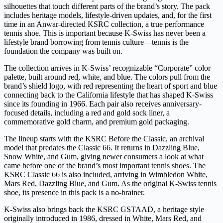
silhouettes that touch different parts of the brand’s story. The pack
includes heritage models, lifestyle-driven updates, and, for the first
time in an Anwar-directed KSRC collection, a true performance
tennis shoe. This is important because K-Swiss has never been a
lifestyle brand borrowing from tennis culture—tennis is the
foundation the company was built on.
The collection arrives in K-Swiss’ recognizable “Corporate” color
palette, built around red, white, and blue. The colors pull from the
brand’s shield logo, with red representing the heart of sport and blue
connecting back to the California lifestyle that has shaped K-Swiss
since its founding in 1966. Each pair also receives anniversary-
focused details, including a red and gold sock liner, a
commemorative gold charm, and premium gold packaging.
The lineup starts with the KSRC Before the Classic, an archival
model that predates the Classic 66. It returns in Dazzling Blue,
Snow White, and Gum, giving newer consumers a look at what
came before one of the brand’s most important tennis shoes. The
KSRC Classic 66 is also included, arriving in Wimbledon White,
Mars Red, Dazzling Blue, and Gum. As the original K-Swiss tennis
shoe, its presence in this pack is a no-brainer.
K-Swiss also brings back the KSRC GSTAAD, a heritage style
originally introduced in 1986, dressed in White, Mars Red, and