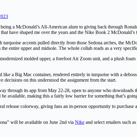
2023
om being a McDonald’s All-American alum to giving back through Rona
that have shaped me over the years and the Nike Book 2 McDonald’s tak
 turquoise accents pulled directly from those Sedona arches, the McDon
he entire upper and midsole. The whole collab reads as a very specific l
modernized molded upper, a forefoot Air Zoom unit, and a plush foam soc
ike a Big Mac container, rendered entirely in turquoise with a debossed
ive decisions on this understood the assignment from the start.
rway through its app from May 22-28, open to anyone who downloads t
be available, making this a fairly low barrier for something that’s going
l release colorway, giving fans an in-person opportunity to purchase a 
na” will be available on June 2nd via
Nike
and select retailers such a