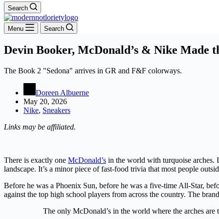
Search
Menu
Search
Devin Booker, McDonald’s & Nike Made t
The Book 2 "Sedona" arrives in GR and F&F colorways.
Doreen Albuerne
May 20, 2026
Nike
,
Sneakers
Links may be affiliated.
There is exactly one
McDonald’s
in the world with turquoise arches. I
landscape. It’s a minor piece of fast-food trivia that most people out
Before he was a Phoenix Sun, before he was a five-time All-Star, be
against the top high school players from across the country. The bra
The only McDonald’s in the world where the arches are t