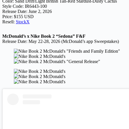
Color: Sand Drift/Light British Tan-Red Stardust-Dusty Cactus
Style Code: IR6443-100
Release Date: June 2, 2026
Price: $155 USD
Resell:
StockX
McDonald’s x Nike Book 2 “Sedona” F&F
Release Date: May 22-28, 2026 (McDonald’s app Sweepstakes)