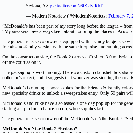
Sedona, AZ
pic.twitter.com/s6iXkNjRkE
— Modern Notoriety (@ModernNotoriety)
February 7, 
“McDonald’s has been part of my story long before the league – fr
“My sneakers have always been about honoring the places in Arizona 
The general release colorway is equipped with a sandy beige base with
friends-and-family version with the same turquoise hue running across t
On the construction side, the Book 2 carries a Cushlon 3.0 midsole, a 
off the court as on it.
The packaging is worth noting. There’s a custom clamshell box shaped l
collector’s object, and it suggests that whoever was steering the creat
McDonald’s is running a sweepstakes for the Friends & Family colo
new specialty drinks to unlock a sweepstakes entry. Only 50 pairs will 
McDonald’s and Nike have also teased a one-day pop-up for the genera
starting at 1pm for a chance to cop, while supplies last.
The general release colorway of the McDonald’s x Nike Book 2 “Sedo
McDonald’s x Nike Book 2 “Sedona”