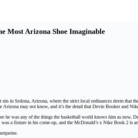
he Most Arizona Shoe Imaginable
t sits in Sedona, Arizona, where the strict local ordinances deem that t
side Arizona may not know, and it’s the detail that Devin Booker and Nik
fore he was any of the things the basketball world knows him as now,
nd was a fixture in his come-up, and the McDonald’s x Nike Book 2 is a
urquoise.