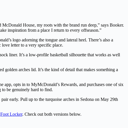
ld McDonald House, my roots with the brand run deep,” says Booker.
e inspiration from a place I return to every offseason.”
ald’s logo adorning the tongue and lateral heel. There’s also a
ove letter to a very specific place.
k liner. It’s a low-profile basketball silhouette that works as well
 golden arches lid. It’s the kind of detail that makes something a
he app, opts in to MyMcDonald’s Rewards, and purchases one of six
 to be genuinely hard to find.
pair early. Pull up to the turquoise arches in Sedona on May 29th
s
Foot Locker
. Check out both versions below.