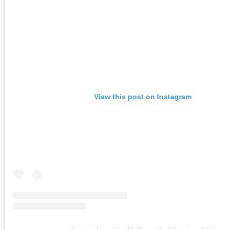
View this post on Instagram