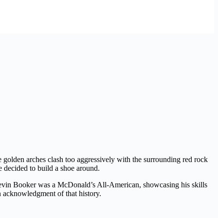
he golden arches clash too aggressively with the surrounding red rock
e decided to build a shoe around.
 Devin Booker was a McDonald’s All-American, showcasing his skills
n acknowledgment of that history.