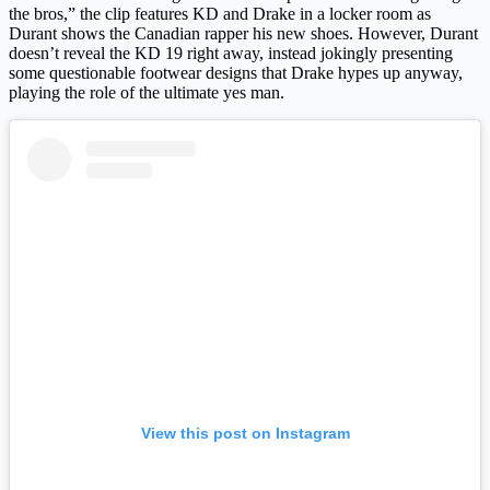
the bros,” the clip features KD and Drake in a locker room as
Durant shows the Canadian rapper his new shoes. However, Durant
doesn’t reveal the KD 19 right away, instead jokingly presenting
some questionable footwear designs that Drake hypes up anyway,
playing the role of the ultimate yes man.
View this post on Instagram