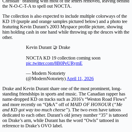
Christian” branding with most of the letters removed, leaving behind
the N-O-C-T-A to spell out NOCTA.
The collection is also expected to include multiple colorways of the
KD 19 (purple and orange samples pictured below) and a photo tee
featuring Kevin Durant’s 2003 Myspace profile picture, showing
him holding cash in one hand while throwing up the deuces with the
other.
Kevin Durant 🤝 Drake
NOCTA KD 19 collection coming soon
pic.twitter.com/8B0PeURymE
— Modern Notoriety
(@ModernNotoriety)
April 11, 2026
Drake and Kevin Durant share one of the most prominent, long-
standing friendships in sports and music. The Canadian rapper has
name-dropped KD on tracks such as 2016’s “Weston Road Flows”
and more recently on “Q&A” off of
MAID OF HONOUR
(
“Me
and KD got way too much cheese”
). The two even have tattoos
dedicated to each other. Durant’s old jersey number “35” is tattooed
on Drake’s arm, while Durant has the word “Owls” tattooed in
reference to Drake’s OVO label.