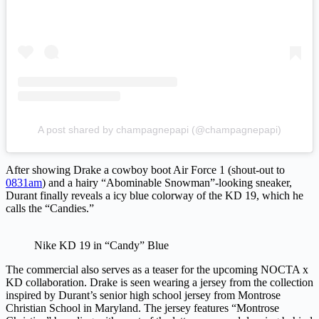
A post shared by champagnepapi (@champagnepapi)
After showing Drake a cowboy boot Air Force 1 (shout-out to
0831am
) and a hairy “Abominable Snowman”-looking sneaker,
Durant finally reveals a icy blue colorway of the KD 19, which he
calls the “Candies.”
Nike KD 19 in “Candy” Blue
The commercial also serves as a teaser for the upcoming NOCTA x
KD collaboration. Drake is seen wearing a jersey from the collection
inspired by Durant’s senior high school jersey from Montrose
Christian School in Maryland. The jersey features “Montrose