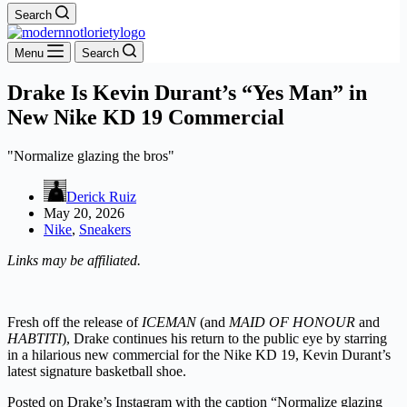
Search
Menu
Search
Drake Is Kevin Durant’s “Yes Man” in
New Nike KD 19 Commercial
"Normalize glazing the bros"
Derick Ruiz
May 20, 2026
Nike
,
Sneakers
Links may be affiliated.
Fresh off the release of
ICEMAN
(and
MAID OF HONOUR
and
HABTITI
), Drake continues his return to the public eye by starring
in a hilarious new commercial for the Nike KD 19, Kevin Durant’s
latest signature basketball shoe.
Posted on Drake’s Instagram with the caption “Normalize glazing