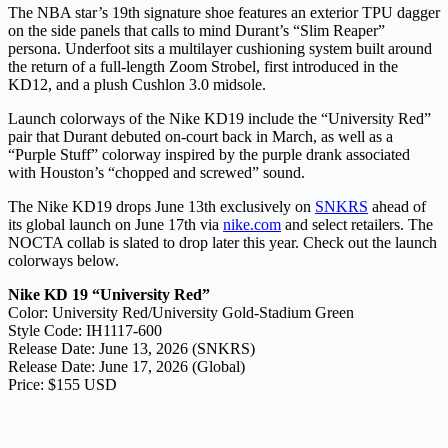
The NBA star’s 19th signature shoe features an exterior TPU dagger
on the side panels that calls to mind Durant’s “Slim Reaper”
persona. Underfoot sits a multilayer cushioning system built around
the return of a full-length Zoom Strobel, first introduced in the
KD12, and a plush Cushlon 3.0 midsole.
Launch colorways of the Nike KD19 include the “University Red”
pair that Durant debuted on-court back in March, as well as a
“Purple Stuff” colorway inspired by the purple drank associated
with Houston’s “chopped and screwed” sound.
The Nike KD19 drops June 13th exclusively on
SNKRS
ahead of
its global launch on June 17th via
nike.com
and select retailers. The
NOCTA collab is slated to drop later this year. Check out the launch
colorways below.
Nike KD 19 “University Red”
Color: University Red/University Gold-Stadium Green
Style Code: IH1117-600
Release Date: June 13, 2026 (SNKRS)
Release Date: June 17, 2026 (Global)
Price: $155 USD