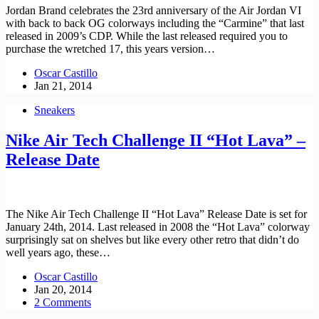
Jordan Brand celebrates the 23rd anniversary of the Air Jordan VI
with back to back OG colorways including the “Carmine” that last
released in 2009’s CDP. While the last released required you to
purchase the wretched 17, this years version…
Oscar Castillo
Jan 21, 2014
Sneakers
Nike Air Tech Challenge II “Hot Lava” –
Release Date
The Nike Air Tech Challenge II “Hot Lava” Release Date is set for
January 24th, 2014. Last released in 2008 the “Hot Lava” colorway
surprisingly sat on shelves but like every other retro that didn’t do
well years ago, these…
Oscar Castillo
Jan 20, 2014
2 Comments