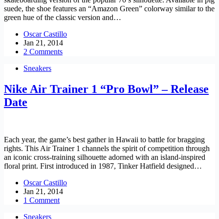
suede, the shoe features an “Amazon Green” colorway similar to the
green hue of the classic version and…
Oscar Castillo
Jan 21, 2014
2 Comments
Sneakers
Nike Air Trainer 1 “Pro Bowl” – Release
Date
Each year, the game’s best gather in Hawaii to battle for bragging
rights. This Air Trainer 1 channels the spirit of competition through
an iconic cross-training silhouette adorned with an island-inspired
floral print. First introduced in 1987, Tinker Hatfield designed…
Oscar Castillo
Jan 21, 2014
1 Comment
Sneakers