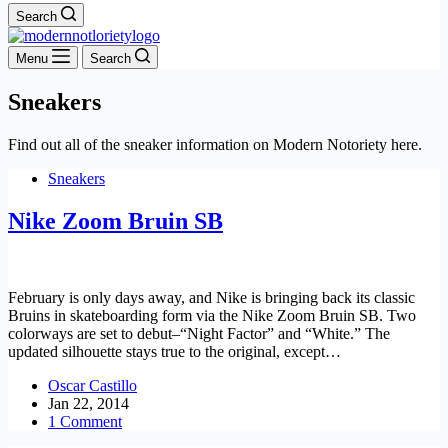
Search
Menu
Search
Sneakers
Find out all of the sneaker information on Modern Notoriety here.
Sneakers
Nike Zoom Bruin SB
February is only days away, and Nike is bringing back its classic
Bruins in skateboarding form via the Nike Zoom Bruin SB. Two
colorways are set to debut–“Night Factor” and “White.” The
updated silhouette stays true to the original, except…
Oscar Castillo
Jan 22, 2014
1 Comment