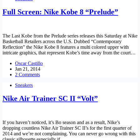
Full Screen: Nike Kobe 8 “Prelude”
The Last Kobe from the Prelude series releases this Saturday at Nike
Basketball Retailers across the U.S. Dubbed “Contemporary
Reflection” the Nike Kobe 8 features a multi colored upper with
intricate graphics, that represent Kobe’s time away from the court…
Oscar Castillo
Jan 21, 2014
2 Comments
Sneakers
Nike Air Trainer SC II “Volt”
If you haven’t noticed, it’s Bo season and as a result, Nike’s
dropping countless Nike Air Trainer SC II’s for the first quarter of
2014 and we’re not complaining. You can never go wrong with this
classic silhouette especially if…