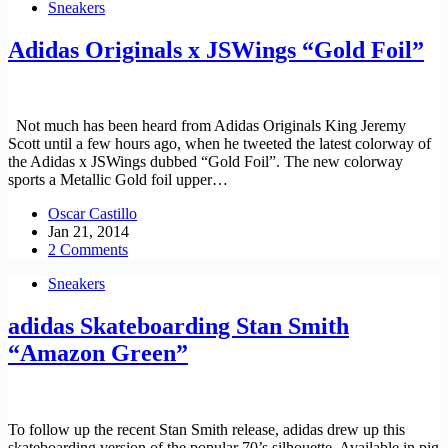
Sneakers
Adidas Originals x JSWings “Gold Foil”
Not much has been heard from Adidas Originals King Jeremy
Scott until a few hours ago, when he tweeted the latest colorway of
the Adidas x JSWings dubbed “Gold Foil”. The new colorway
sports a Metallic Gold foil upper…
Oscar Castillo
Jan 21, 2014
2 Comments
Sneakers
adidas Skateboarding Stan Smith
“Amazon Green”
To follow up the recent Stan Smith release, adidas drew up this
skateboarding version of the popular 70’s silhouette. Available in pig