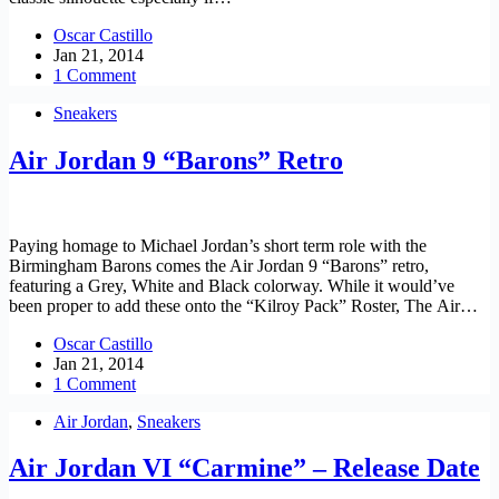
Oscar Castillo
Jan 21, 2014
1 Comment
Sneakers
Air Jordan 9 “Barons” Retro
Paying homage to Michael Jordan’s short term role with the
Birmingham Barons comes the Air Jordan 9 “Barons” retro,
featuring a Grey, White and Black colorway. While it would’ve
been proper to add these onto the “Kilroy Pack” Roster, The Air…
Oscar Castillo
Jan 21, 2014
1 Comment
Air Jordan
,
Sneakers
Air Jordan VI “Carmine” – Release Date