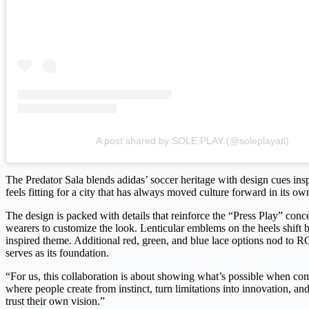
A post shared by SOLE PLAY (@soleplayatl)
The Predator Sala blends adidas’ soccer heritage with design cues inspi
feels fitting for a city that has always moved culture forward in its o
The design is packed with details that reinforce the “Press Play” conce
wearers to customize the look. Lenticular emblems on the heels shift 
inspired theme. Additional red, green, and blue lace options nod to RG
serves as its foundation.
“For us, this collaboration is about showing what’s possible when com
where people create from instinct, turn limitations into innovation, an
trust their own vision.”