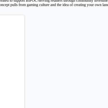
reated to support BIPOC-serving retailers through community investment
ncept pulls from gaming culture and the idea of creating your own lane.