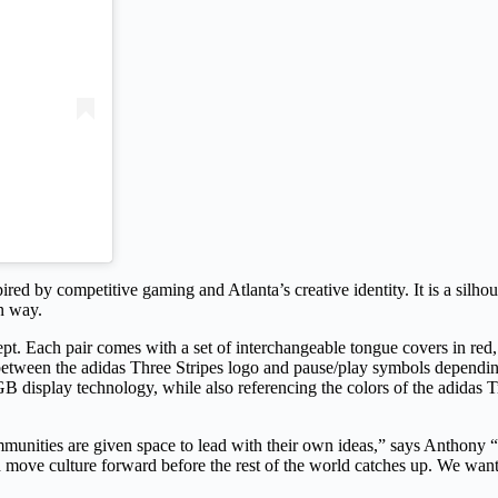
red by competitive gaming and Atlanta’s creative identity. It is a silhou
wn way.
pt. Each pair comes with a set of interchangeable tongue covers in red, 
between the adidas Three Stripes logo and pause/play symbols depending
B display technology, while also referencing the colors of the adidas Tri
munities are given space to lead with their own ideas,” says Anthony “
d move culture forward before the rest of the world catches up. We wante