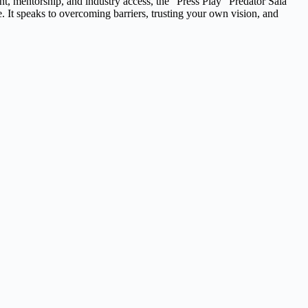
, mentorship, and industry access, the “Press Play” Predator Sala
 It speaks to overcoming barriers, trusting your own vision, and