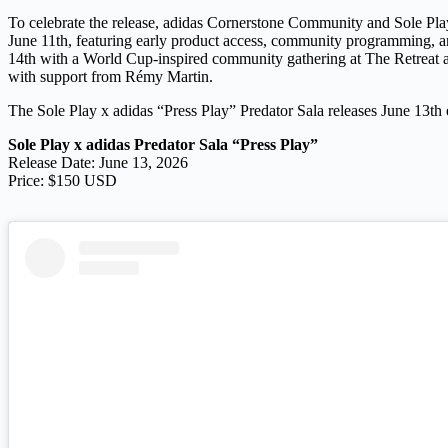
To celebrate the release, adidas Cornerstone Community and Sole Play
June 11th, featuring early product access, community programming, an
14th with a World Cup-inspired community gathering at The Retreat al
with support from Rémy Martin.
The Sole Play x adidas “Press Play” Predator Sala releases June 13th e
Sole Play x adidas Predator Sala “Press Play”
Release Date: June 13, 2026
Price: $150 USD