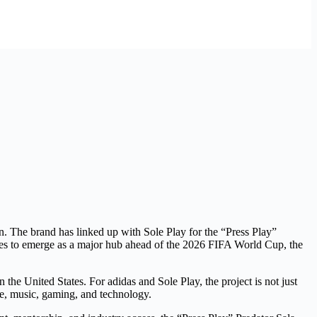
ion. The brand has linked up with Sole Play for the “Press Play”
tinues to emerge as a major hub ahead of the 2026 FIFA World Cup, the
he United States. For adidas and Sole Play, the project is not just
le, music, gaming, and technology.