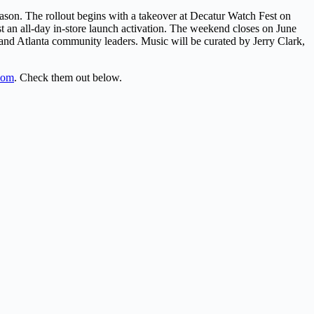
ason. The rollout begins with a takeover at Decatur Watch Fest on
 an all-day in-store launch activation. The weekend closes on June
and Atlanta community leaders. Music will be curated by Jerry Clark,
.com
. Check them out below.