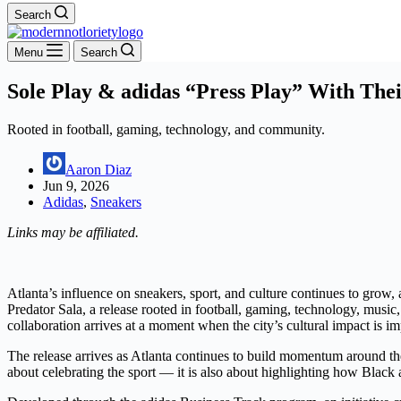
Search
Menu
Search
Sole Play & adidas “Press Play” With The
Rooted in football, gaming, technology, and community.
Aaron Diaz
Jun 9, 2026
Adidas
,
Sneakers
Links may be affiliated.
Atlanta’s influence on sneakers, sport, and culture continues to grow, 
Predator Sala, a release rooted in football, gaming, technology, music
collaboration arrives at a moment when the city’s cultural impact is im
The release arrives as Atlanta continues to build momentum around the
about celebrating the sport — it is also about highlighting how Black