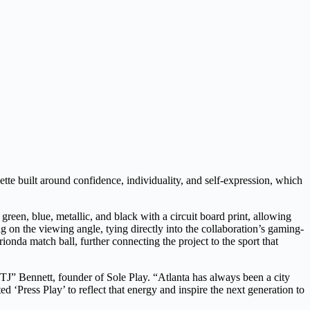
ette built around confidence, individuality, and self-expression, which
green, blue, metallic, and black with a circuit board print, allowing
 on the viewing angle, tying directly into the collaboration’s gaming-
onda match ball, further connecting the project to the sport that
TJ” Bennett, founder of Sole Play. “Atlanta has always been a city
d ‘Press Play’ to reflect that energy and inspire the next generation to