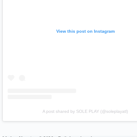
View this post on Instagram
A post shared by SOLE PLAY (@soleplayatl)