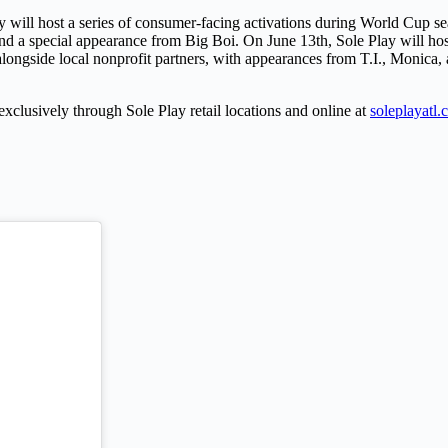
 will host a series of consumer-facing activations during World Cup se
d a special appearance from Big Boi. On June 13th, Sole Play will host
ongside local nonprofit partners, with appearances from T.I., Monica, 
xclusively through Sole Play retail locations and online at
soleplayatl