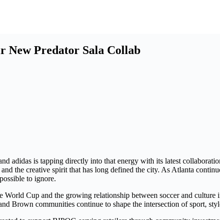
ir New Predator Sala Collab
and adidas is tapping directly into that energy with its latest collaborat
, and the creative spirit that has long defined the city. As Atlanta con
possible to ignore.
 World Cup and the growing relationship between soccer and culture in t
 and Brown communities continue to shape the intersection of sport, sty