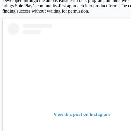
Developed through the adidas Business Track program, an initiative c
brings Sole Play’s community-first approach into product form. The co
finding success without waiting for permission.
View this post on Instagram