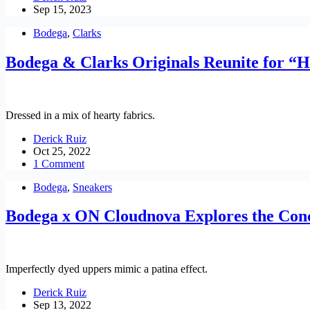
Sep 15, 2023
Bodega
,
Clarks
Bodega & Clarks Originals Reunite for “
Dressed in a mix of hearty fabrics.
Derick Ruiz
Oct 25, 2022
1 Comment
Bodega
,
Sneakers
Bodega x ON Cloudnova Explores the Conc
Imperfectly dyed uppers mimic a patina effect.
Derick Ruiz
Sep 13, 2022