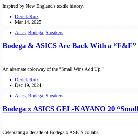
Inspired by New England's textile history.
Derick Ruiz
Mar 14, 2025
Asics
,
Bodega
,
Sneakers
Bodega & ASICS Are Back With a “F&
An alternate colorway of the "Small Wins Add Up."
Derick Ruiz
Dec 19, 2024
Asics
,
Bodega
,
Sneakers
Bodega x ASICS GEL-KAYANO 20 “Small
Celebrating a decade of Bodega x ASICS collabs.