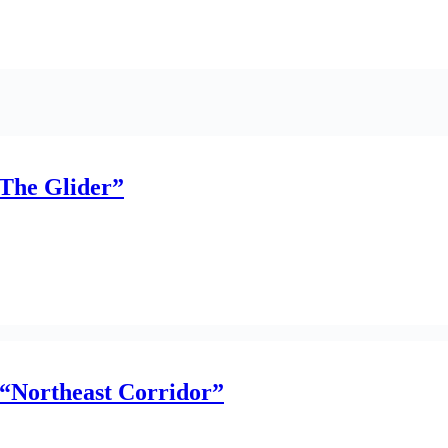
The Glider”
 “Northeast Corridor”