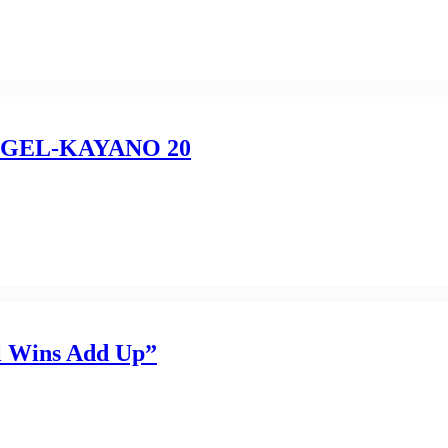
F” GEL-KAYANO 20
 Wins Add Up”