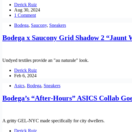
Derick Ruiz
Aug 30, 2024
1 Comment
Bodega
,
Saucony
,
Sneakers
Bodega x Saucony Grid Shadow 2 “Jaunt
Undyed textiles provide an "au naturale" look.
Derick Ruiz
Feb 6, 2024
Asics
,
Bodega
,
Sneakers
Bodega’s “After-Hours” ASICS Collab Go
A gritty GEL-NYC made specifically for city dwellers.
Derick Ruiz