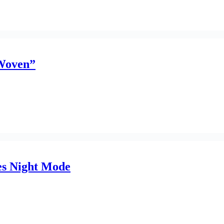
 Woven”
es Night Mode