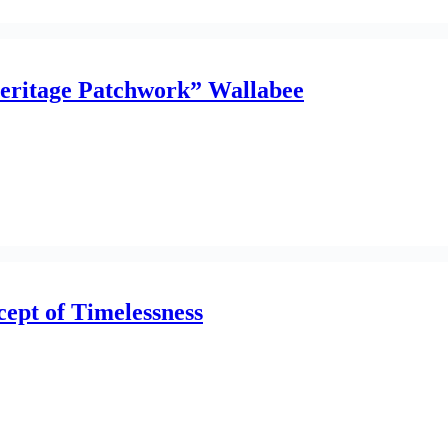
Heritage Patchwork” Wallabee
ept of Timelessness