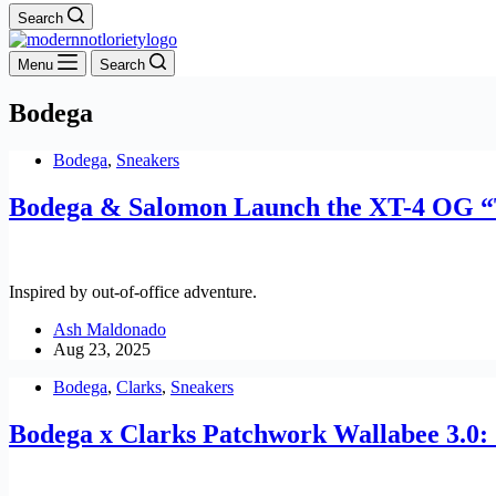
Search
Menu
Search
Bodega
Bodega
,
Sneakers
Bodega & Salomon Launch the XT-4 OG “
Inspired by out-of-office adventure.
Ash Maldonado
Aug 23, 2025
Bodega
,
Clarks
,
Sneakers
Bodega x Clarks Patchwork Wallabee 3.0: