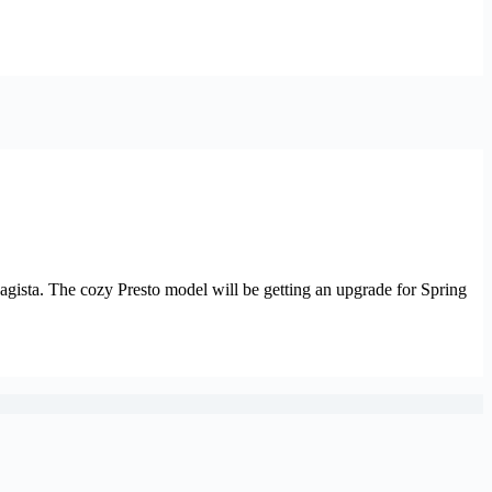
Magista. The cozy Presto model will be getting an upgrade for Spring