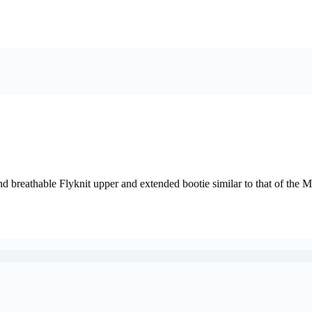
nd breathable Flyknit upper and extended bootie similar to that of the 