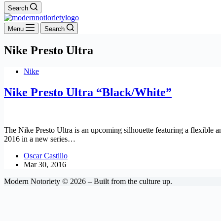
Search
Menu
Search
Nike Presto Ultra
Nike
Nike Presto Ultra “Black/White”
The Nike Presto Ultra is an upcoming silhouette featuring a flexible a
2016 in a new series…
Oscar Castillo
Mar 30, 2016
Modern Notoriety © 2026 – Built from the culture up.