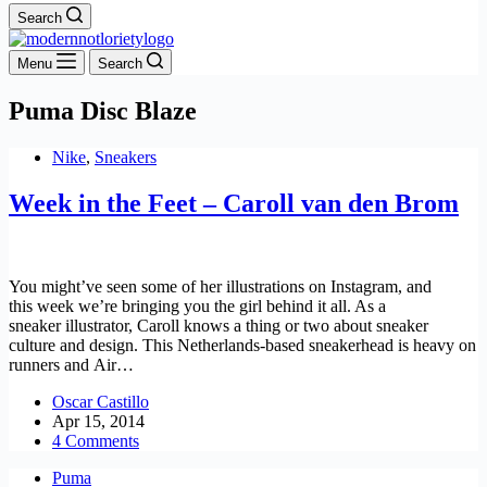
Search
Menu
Search
Puma Disc Blaze
Nike
,
Sneakers
Week in the Feet – Caroll van den Brom
You might’ve seen some of her illustrations on Instagram, and
this week we’re bringing you the girl behind it all. As a
sneaker illustrator, Caroll knows a thing or two about sneaker
culture and design. This Netherlands-based sneakerhead is heavy on
runners and Air…
Oscar Castillo
Apr 15, 2014
4 Comments
Puma