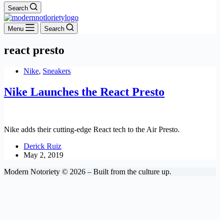
Search
Menu
Search
react presto
Nike
,
Sneakers
Nike Launches the React Presto
Nike adds their cutting-edge React tech to the Air Presto.
Derick Ruiz
May 2, 2019
Modern Notoriety © 2026 – Built from the culture up.