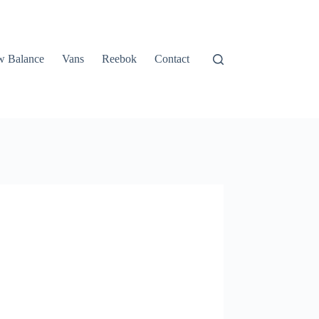
 Balance
Vans
Reebok
Contact