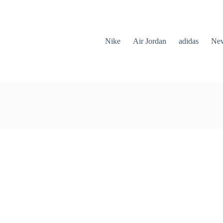
Nike
Air Jordan
adidas
New