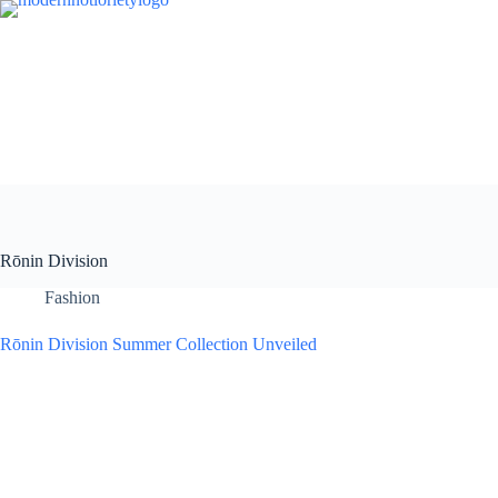
Skip
to
content
Rōnin Division
Fashion
Rōnin Division Summer Collection Unveiled