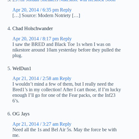
Apr 20, 2014 / 6:35 pm
Reply
[…] Source: Modern Notriety […]
Chad Holschwander
Apr 20, 2014 / 8:17 pm
Reply
I saw the BRED and Black Toe 1s when I was on
nikestore around 10am yesterday before they pulled the
plug.
WelDun1
Apr 21, 2014 / 2:58 am
Reply
I wouldn’t mind a few of them, but I really need the
Bred1’s in my collection! After I cart those, if I’m lucky
enough I’ll go for one of the Fear packs, or the Inf23
6’s.
OG Jays
Apr 21, 2014 / 3:27 am
Reply
Need all the 1s and Bel Air 5s. May the force be with
me.