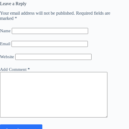
Leave a Reply
Your email address will not be published.
Required fields are
marked
*
Name
Email
Website
Add Comment
*