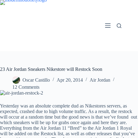
Skip
to
content
23 Air Jordan Sneakers Nikestore will Restock Soon
Oscar Castillo
Apr 20, 2014
Air Jordan
12 Comments
Yesterday was an absolute complete dud as Nikestores servers, as
expected, crashed due to high volume traffic. As a result, the restock
will occur at a random time but the good news is that we’ve found out
which sneakers will be up for grabs once again and here they are.
Everything from the Air Jordan 11 “Bred” to the Air Jordan 1 Royal
will be added on the Restock list, as well as other releases that you’ve