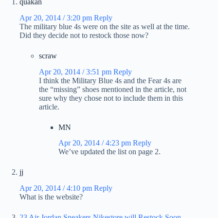
quakan
Apr 20, 2014 / 3:20 pm
Reply
The military blue 4s were on the site as well at the time.
Did they decide not to restock those now?
scraw
Apr 20, 2014 / 3:51 pm
Reply
I think the Military Blue 4s and the Fear 4s are
the “missing” shoes mentioned in the article, not
sure why they chose not to include them in this
article.
MN
Apr 20, 2014 / 4:23 pm
Reply
We’ve updated the list on page 2.
jj
Apr 20, 2014 / 4:10 pm
Reply
What is the website?
23 Air Jordan Sneakers Nikestore will Restock Soon