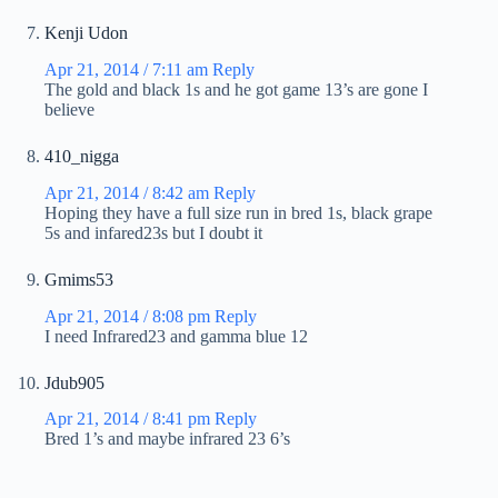
Kenji Udon
Apr 21, 2014 / 7:11 am
Reply
The gold and black 1s and he got game 13’s are gone I
believe
410_nigga
Apr 21, 2014 / 8:42 am
Reply
Hoping they have a full size run in bred 1s, black grape
5s and infared23s but I doubt it
Gmims53
Apr 21, 2014 / 8:08 pm
Reply
I need Infrared23 and gamma blue 12
Jdub905
Apr 21, 2014 / 8:41 pm
Reply
Bred 1’s and maybe infrared 23 6’s