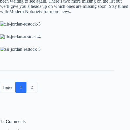
been waiting to see again. There’s two more missing on the list but
we’ll give you a heads up on which ones are missing soon. Stay tuned
with Modern Notoriety for more news.
Pages
1
2
12 Comments