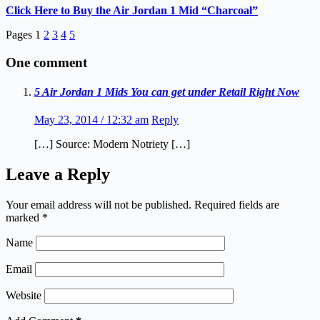
Click Here to Buy the Air Jordan 1 Mid “Charcoal”
Pages
1
2
3
4
5
One comment
5 Air Jordan 1 Mids You can get under Retail Right Now
May 23, 2014 / 12:32 am
Reply
[…] Source: Modern Notriety […]
Leave a Reply
Your email address will not be published.
Required fields are
marked
*
Name
Email
Website