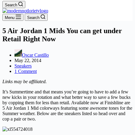
Search
Menu
Search
5 Air Jordan 1 Mids You can get under
Retail Right Now
Oscar Castillo
May 22, 2014
Sneakers
1 Comment
Links may be affiliated.
It’s Summertime and that means you’re going to have to add a few
new kicks in your rotation and what better way to save a few bucks
by copping them for less than retail. Available now at Finishline are
5 Air Jordan 1 Mid colorways featuring some awesome tones for the
Summer weather. Below are the sneakers listed so head over and
cop a pair or two.