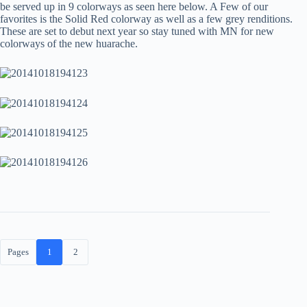
be served up in 9 colorways as seen here below. A Few of our
favorites is the Solid Red colorway as well as a few grey renditions.
These are set to debut next year so stay tuned with MN for new
colorways of the new huarache.
Pages
1
2