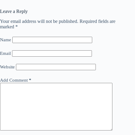
Leave a Reply
Your email address will not be published.
Required fields are
marked
*
Name
Email
Website
Add Comment
*