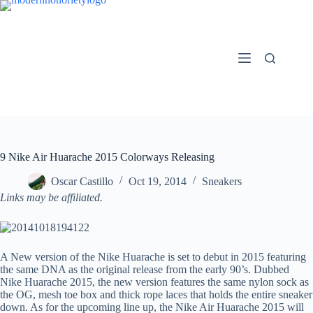
Skip
to
content
9 Nike Air Huarache 2015 Colorways Releasing
Oscar Castillo
Oct 19, 2014
Sneakers
Links may be affiliated.
A New version of the Nike Huarache is set to debut in 2015 featuring
the same DNA as the original release from the early 90’s. Dubbed
Nike Huarache 2015, the new version features the same nylon sock as
the OG, mesh toe box and thick rope laces that holds the entire sneaker
down. As for the upcoming line up, the Nike Air Huarache 2015 will