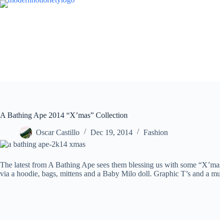
Skip
to
content
A Bathing Ape 2014 “X’mas” Collection
Oscar Castillo
Dec 19, 2014
Fashion
The latest from A Bathing Ape sees them blessing us with some “X’mas”
via a hoodie, bags, mittens and a Baby Milo doll. Graphic T’s and a m