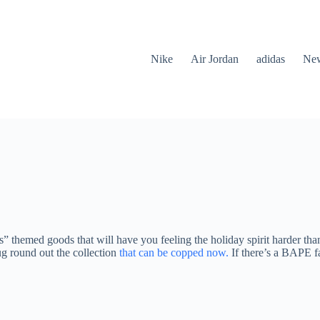
Nike
Air Jordan
adidas
New
 themed goods that will have you feeling the holiday spirit harder th
ug round out the collection
that can be copped now.
If there’s a BAPE f