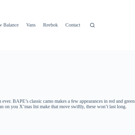
 Balance
Vans
Reebok
Contact
an ever. BAPE’s classic camo makes a few appearances in red and green
an on you X’mas list make that move swiftly, these won’t last long.