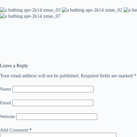
Leave a Reply
Your email address will not be published.
Required fields are marked
*
Name
Email
Website
Add Comment
*