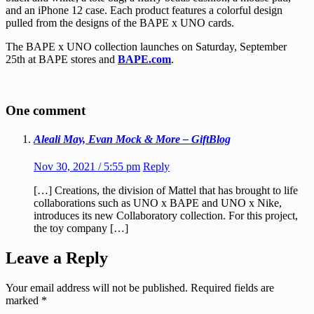
and an iPhone 12 case. Each product features a colorful design
pulled from the designs of the BAPE x UNO cards.
The BAPE x UNO collection launches on Saturday, September
25th at BAPE stores and
BAPE.com
.
One comment
Aleali May, Evan Mock & More – GiftBlog
Nov 30, 2021 / 5:55 pm
Reply
[…] Creations, the division of Mattel that has brought to life
collaborations such as UNO x BAPE and UNO x Nike,
introduces its new Collaboratory collection. For this project,
the toy company […]
Leave a Reply
Your email address will not be published.
Required fields are
marked
*