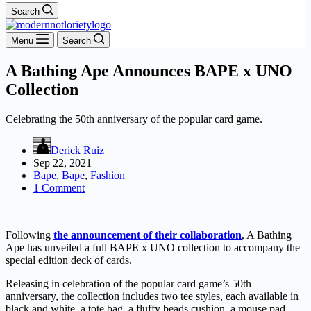
Search
Menu
Search
A Bathing Ape Announces BAPE x UNO
Collection
Celebrating the 50th anniversary of the popular card game.
Derick Ruiz
Sep 22, 2021
Bape
,
Bape
,
Fashion
1 Comment
Following
the announcement of their collaboration
, A Bathing
Ape has unveiled a full BAPE x UNO collection to accompany the
special edition deck of cards.
Releasing in celebration of the popular card game’s 50th
anniversary, the collection includes two tee styles, each available in
black and white, a tote bag, a fluffy beads cushion, a mouse pad,