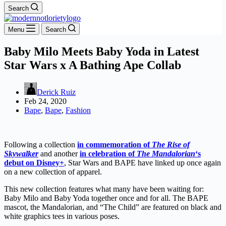
Search
Menu
Search
Baby Milo Meets Baby Yoda in Latest
Star Wars x A Bathing Ape Collab
Derick Ruiz
Feb 24, 2020
Bape
,
Bape
,
Fashion
Following a collection
in commemoration of
The Rise of
Skywalker
and another
in celebration of
The Mandalorian
‘s
debut on Disney+
, Star Wars and BAPE have linked up once again
on a new collection of apparel.
This new collection features what many have been waiting for:
Baby Milo and Baby Yoda together once and for all. The BAPE
mascot, the Mandalorian, and “The Child” are featured on black and
white graphics tees in various poses.