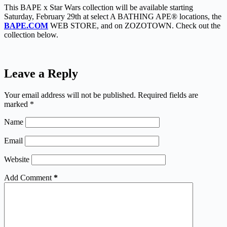
This BAPE x Star Wars collection will be available starting
Saturday, February 29th at select A BATHING APE® locations, the
BAPE.COM
WEB STORE, and on ZOZOTOWN. Check out the
collection below.
Leave a Reply
Your email address will not be published.
Required fields are
marked
*
Name
Email
Website
Add Comment
*