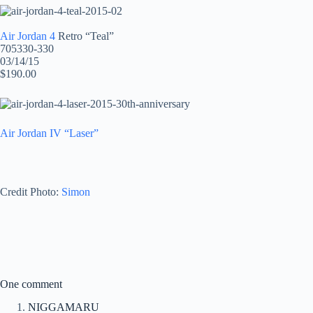
Air Jordan 4
Retro “Teal”
705330-330
03/14/15
$190.00
Air Jordan IV “Laser”
Credit Photo:
Simon
One comment
NIGGAMARU