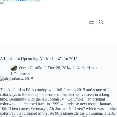
Skip
to
content
A Look at 4 Upcoming Air Jordan 4’s for 2015
Oscar Castillo
Dec 26, 2014
Air Jordan
1 Comment
The Air Jordan IV is coming with full force in 2015 and some of the
colorways in the line up, are some of the best we’ve seen in a long
time. Beginning with the Air Jordan IV “Columbia”, an original
colorway that released back in 1999 will release next month January
10th. Then comes February’s Air Jordan IV “Oreo” which was another
colorway that dropped in the late 90’s alongside the Columbia. The Air