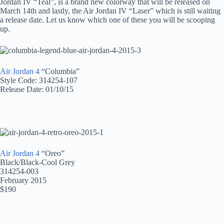
Jordan IV “Teal”, is a brand new colorway that will be released on
March 14th and lastly, the Air Jordan IV “Laser” which is still waiting
a release date. Let us know which one of these you will be scooping
up.
Air Jordan 4
“Columbia”
Style Code: 314254-107
Release Date: 01/10/15
Air Jordan 4
“Oreo”
Black/Black-Cool Grey
314254-003
February 2015
$190