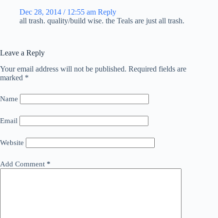
Dec 28, 2014 / 12:55 am
Reply
all trash. quality/build wise. the Teals are just all trash.
Leave a Reply
Your email address will not be published.
Required fields are
marked
*
Name
Email
Website
Add Comment
*