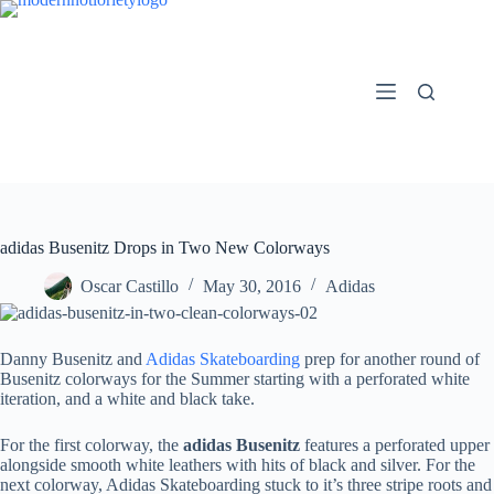
Skip
to
content
adidas Busenitz Drops in Two New Colorways
Oscar Castillo
May 30, 2016
Adidas
Danny Busenitz and
Adidas Skateboarding
prep for another round of
Busenitz colorways for the Summer starting with a perforated white
iteration, and a white and black take.
For the first colorway, the
adidas Busenitz
features a perforated upper
alongside smooth white leathers with hits of black and silver. For the
next colorway, Adidas Skateboarding stuck to it’s three stripe roots and