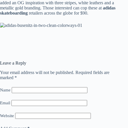
added an OG inspiration with three stripes, white leathers and a
metallic gold branding. Those interested can cop these at
adidas
skateboarding
retailers across the globe for $90.
Leave a Reply
Your email address will not be published.
Required fields are
marked
*
Name
Email
Website