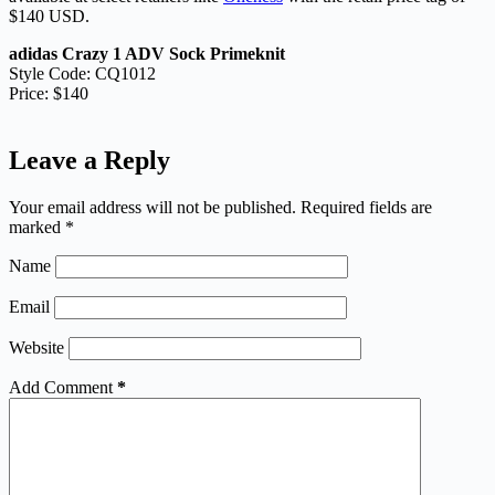
$140 USD.
adidas Crazy 1 ADV Sock Primeknit
Style Code: CQ1012
Price: $140
Leave a Reply
Your email address will not be published.
Required fields are
marked
*
Name
Email
Website
Add Comment
*