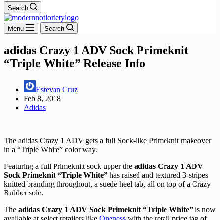
Search
Menu
Search
adidas Crazy 1 ADV Sock Primeknit
“Triple White” Release Info
Estevan Cruz
Feb 8, 2018
Adidas
The adidas Crazy 1 ADV gets a full Sock-like Primeknit makeover
in a “Triple White” color way.
Featuring a full Primeknitt sock upper the
adidas Crazy 1 ADV
Sock Primeknit “Triple White”
has raised and textured 3-stripes
knitted branding throughout, a suede heel tab, all on top of a Crazy
Rubber sole.
The
adidas Crazy 1 ADV Sock Primeknit “Triple White”
is now
available at select retailers like
Oneness
with the retail price tag of