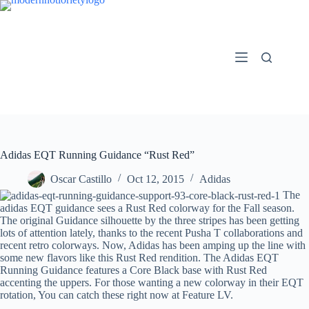
Skip
to
content
Adidas EQT Running Guidance “Rust Red”
Oscar Castillo
Oct 12, 2015
Adidas
The
adidas EQT guidance sees a Rust Red colorway for the Fall season.
The original Guidance silhouette by the three stripes has been getting
lots of attention lately, thanks to the recent Pusha T collaborations and
recent retro colorways. Now, Adidas has been amping up the line with
some new flavors like this Rust Red rendition. The Adidas EQT
Running Guidance features a Core Black base with Rust Red
accenting the uppers. For those wanting a new colorway in their EQT
rotation, You can catch these right now at Feature LV.