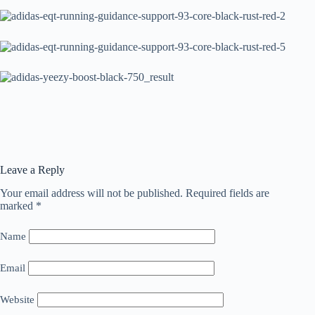
Leave a Reply
Your email address will not be published.
Required fields are
marked
*
Name
Email
Website