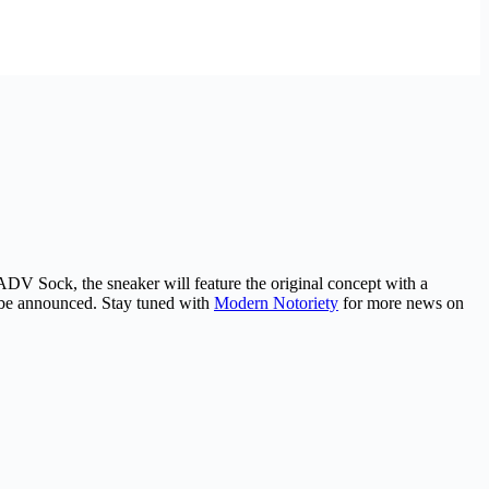
DV Sock, the sneaker will feature the original concept with a
to be announced. Stay tuned with
Modern Notoriety
for more news on