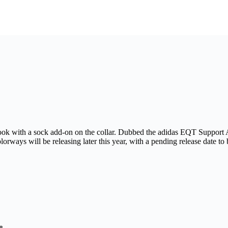
ook with a sock add-on on the collar. Dubbed the adidas EQT Support A
lorways will be releasing later this year, with a pending release date 