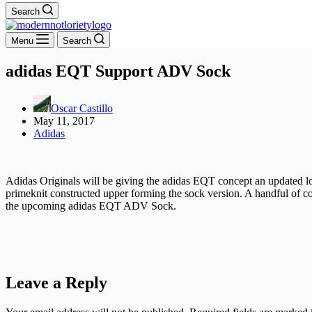
Search
Menu
Search
adidas EQT Support ADV Sock
Oscar Castillo
May 11, 2017
Adidas
Adidas Originals will be giving the adidas EQT concept an updated l
primeknit constructed upper forming the sock version. A handful of co
the upcoming adidas EQT ADV Sock.
Leave a Reply