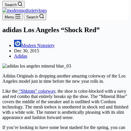
Search
Menu
Search
adidas Los Angeles “Shock Red”
Modern Notoriety
Dec 30, 2015
Adidas
Adidas Originals is dropping another amazing colorway of the Los
Angeles model just in time before the new year rolls in.
Like the
“Shkmin” colorway
, the shoe is color-blocked with a navy
and red combo that entirely breaks up the shoe. The “Mineral Blue”
covers the middle of the sneaker and is outfitted with Cordura
technology. The mesh toebox is smothered in shock red and finished
with a white sole. The runner is aesthetically pleasing with its slim
appearance and fashion forward sense.
If you’re looking to have some heat stashed for the spring, you can