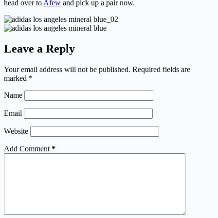
head over to
Afew
and pick up a pair now.
Leave a Reply
Your email address will not be published.
Required fields are
marked
*
Name
Email
Website
Add Comment
*