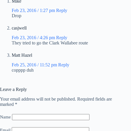
Mike
Feb 23, 2016 / 1:27 pm
Reply
Drop
casjwell
Feb 23, 2016 / 4:26 pm
Reply
They tried to go the Clark Wallabee route
Matt Hazel
Feb 25, 2016 / 11:52 pm
Reply
copppp duh
Leave a Reply
Your email address will not be published.
Required fields are
marked
*
Name
Email