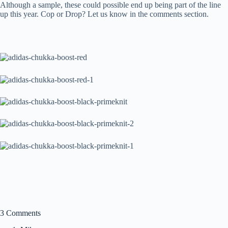
Although a sample, these could possible end up being part of the line
up this year. Cop or Drop? Let us know in the comments section.
3 Comments