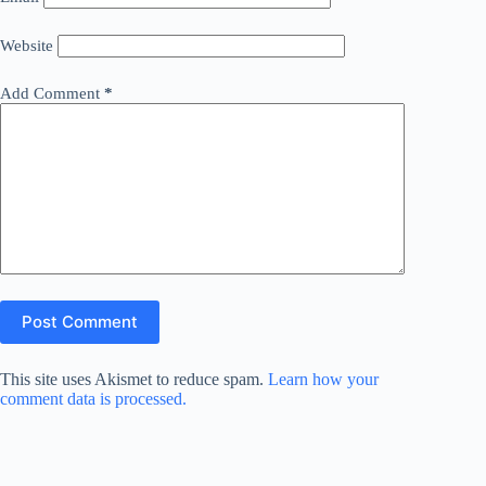
Website
Add Comment
*
Post Comment
This site uses Akismet to reduce spam.
Learn how your
comment data is processed.