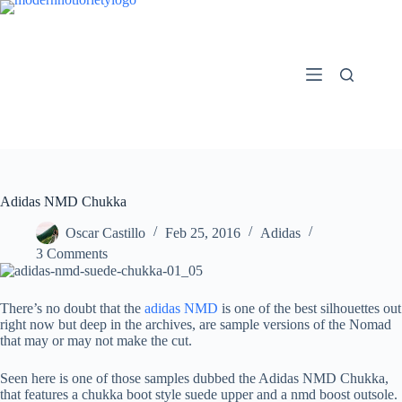
Skip
to
content
Adidas NMD Chukka
Oscar Castillo
Feb 25, 2016
Adidas
3 Comments
There’s no doubt that the
adidas NMD
is one of the best silhouettes out
right now but deep in the archives, are sample versions of the Nomad
that may or may not make the cut.
Seen here is one of those samples dubbed the Adidas NMD Chukka,
that features a chukka boot style suede upper and a nmd boost outsole.