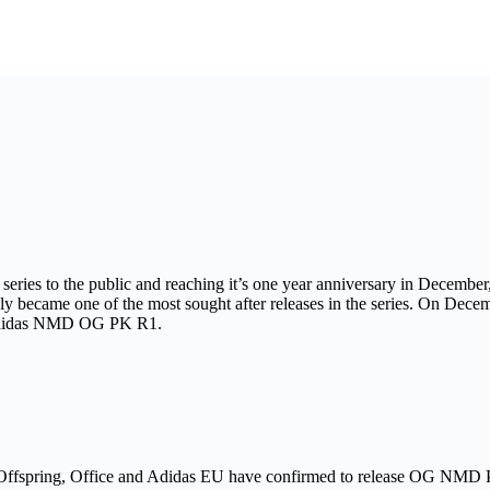
es to the public and reaching it’s one year anniversary in December, 
ecame one of the most sought after releases in the series. On December
adidas NMD OG PK R1.
?, Offspring, Office and Adidas EU have confirmed to release OG NMD 