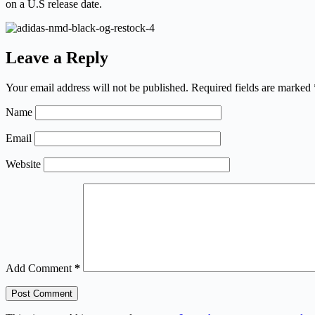
on a U.S release date.
Leave a Reply
Your email address will not be published.
Required fields are marked
Name
Email
Website
Add Comment
*
Post Comment