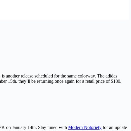
is another release scheduled for the same colorway. The adidas
 15th, they’ll be returning once again for a retail price of $180.
PK on January 14th. Stay tuned with
Modern Notoriety
for an update