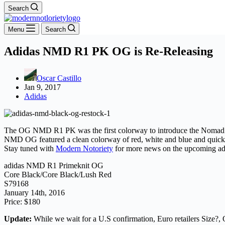
Search
Menu
Search
Adidas NMD R1 PK OG is Re-Releasing
Oscar Castillo
Jan 9, 2017
Adidas
The OG NMD R1 PK was the first colorway to introduce the Nomad seri
NMD OG featured a clean colorway of red, white and blue and quickly b
Stay tuned with
Modern Notoriety
for more news on the upcoming 
adidas NMD R1 Primeknit OG
Core Black/Core Black/Lush Red
S79168
January 14th, 2016
Price: $180
Update:
While we wait for a U.S confirmation, Euro retailers Size