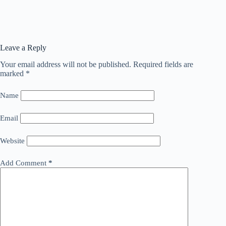
Leave a Reply
Your email address will not be published.
Required fields are
marked
*
Name
Email
Website
Add Comment
*