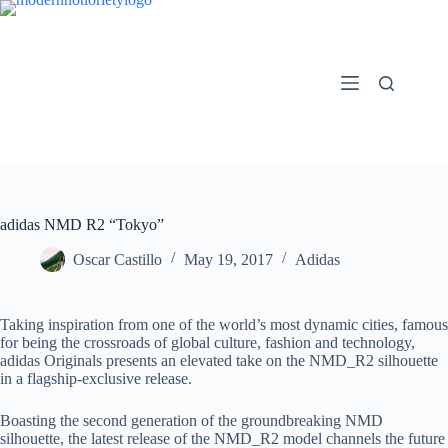
Skip
to
content
adidas NMD R2 “Tokyo”
Oscar Castillo
May 19, 2017
Adidas
Taking inspiration from one of the world’s most dynamic cities, famous
for being the crossroads of global culture, fashion and technology,
adidas Originals presents an elevated take on the NMD_R2 silhouette
in a flagship-exclusive release.
Boasting the second generation of the groundbreaking NMD
silhouette, the latest release of the NMD_R2 model channels the future