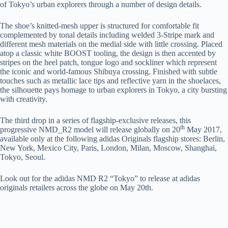
of Tokyo’s urban explorers through a number of design details.
The shoe’s knitted-mesh upper is structured for comfortable fit
complemented by tonal details including welded 3-Stripe mark and
different mesh materials on the medial side with little crossing. Placed
atop a classic white BOOST tooling, the design is then accented by
stripes on the heel patch, tongue logo and sockliner which represent
the iconic and world-famous Shibuya crossing. Finished with subtle
touches such as metallic lace tips and reflective yarn in the shoelaces,
the silhouette pays homage to urban explorers in Tokyo, a city bursting
with creativity.
The third drop in a series of flagship-exclusive releases, this
th
progressive NMD_R2 model will release globally on 20
May 2017,
available only at the following adidas Originals flagship stores: Berlin,
New York, Mexico City, Paris, London, Milan, Moscow, Shanghai,
Tokyo, Seoul.
Look out for the adidas NMD R2 “Tokyo” to release at adidas
originals retailers across the globe on May 20th.