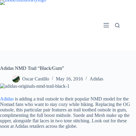
Skip
to
content
Adidas NMD Trail “Black/Gum”
Oscar Castillo
May 16, 2016
Adidas
Adidas
is adding a trail outsole to their popular NMD model for the
Nomad fans who want to stay cozy while hiking. Replacing the OG
outsole, this particular pair features an trail toothed outsole in gum,
complimenting the full boost midsole. Suede and Mesh make up the
upper, alongside flat laces in two tone stitching. Look out for these
soon at Adidas retailers across the globe.