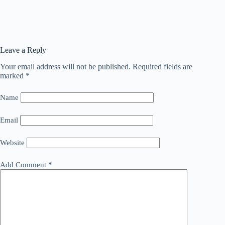
Leave a Reply
Your email address will not be published.
Required fields are
marked
*
Name
Email
Website
Add Comment
*