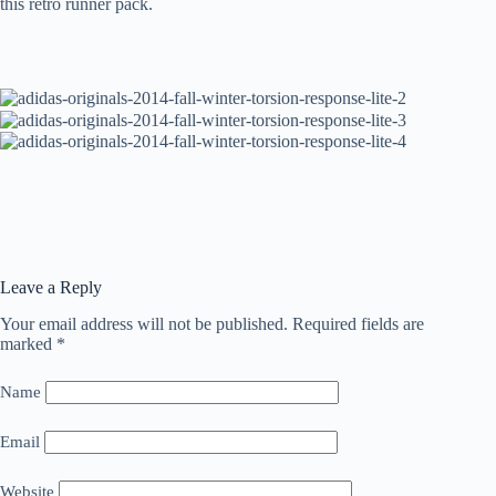
this retro runner pack.
Leave a Reply
Your email address will not be published.
Required fields are
marked
*
Name
Email
Website