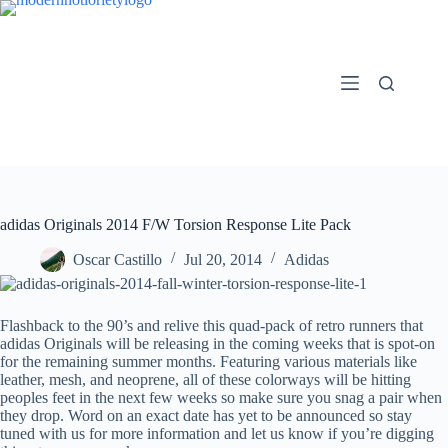
Skip
to
content
adidas Originals 2014 F/W Torsion Response Lite Pack
Oscar Castillo
Jul 20, 2014
Adidas
Flashback to the 90’s and relive this quad-pack of retro runners that
adidas Originals will be releasing in the coming weeks that is spot-on
for the remaining summer months. Featuring various materials like
leather, mesh, and neoprene, all of these colorways will be hitting
peoples feet in the next few weeks so make sure you snag a pair when
they drop. Word on an exact date has yet to be announced so stay
tuned with us for more information and let us know if you’re digging