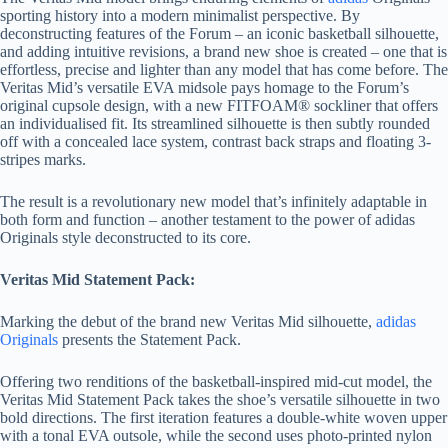
sporting history into a modern minimalist perspective. By
deconstructing features of the Forum – an iconic basketball silhouette,
and adding intuitive revisions, a brand new shoe is created – one that is
effortless, precise and lighter than any model that has come before. The
Veritas Mid’s versatile EVA midsole pays homage to the Forum’s
original cupsole design, with a new FITFOAM® sockliner that offers
an individualised fit. Its streamlined silhouette is then subtly rounded
off with a concealed lace system, contrast back straps and floating 3-
stripes marks.
The result is a revolutionary new model that’s infinitely adaptable in
both form and function – another testament to the power of adidas
Originals style deconstructed to its core.
Veritas Mid Statement Pack:
Marking the debut of the brand new Veritas Mid silhouette,
adidas
Originals
presents the Statement Pack.
Offering two renditions of the basketball-inspired mid-cut model, the
Veritas Mid Statement Pack takes the shoe’s versatile silhouette in two
bold directions. The first iteration features a double-white woven upper
with a tonal EVA outsole, while the second uses photo-printed nylon