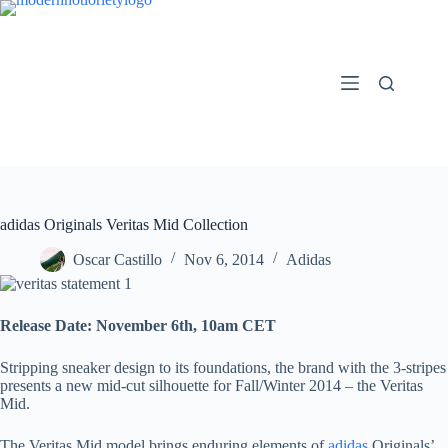
Skip
to
content
adidas Originals Veritas Mid Collection
Oscar Castillo
Nov 6, 2014
Adidas
Release Date:
November 6th, 10am CET
Stripping sneaker design to its foundations, the brand with the 3-stripes
presents a new mid-cut silhouette for Fall/Winter 2014 – the Veritas
Mid.
The Veritas Mid model brings enduring elements of
adidas
Originals’