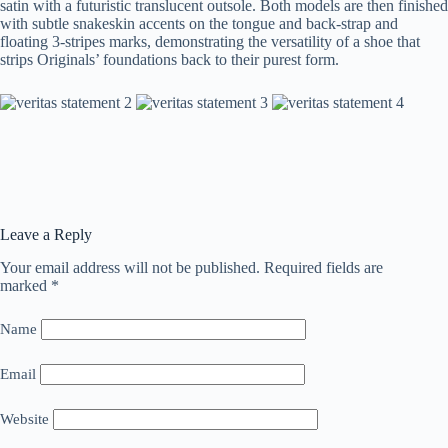
satin with a futuristic translucent outsole. Both models are then finished
with subtle snakeskin accents on the tongue and back-strap and
floating 3-stripes marks, demonstrating the versatility of a shoe that
strips Originals’ foundations back to their purest form.
Leave a Reply
Your email address will not be published.
Required fields are
marked
*
Name
Email
Website