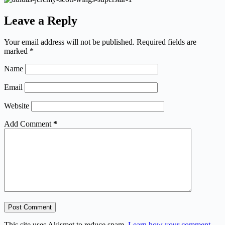
Leave a Reply
Your email address will not be published.
Required fields are
marked
*
Name
Email
Website
Add Comment
*
Post Comment
This site uses Akismet to reduce spam.
Learn how your comment