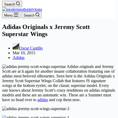
Search
Menu
Search
Adidas Originals x Jeremy Scott
Superstar Wings
Oscar Castillo
Mar 10, 2015
Adidas
Adidas originals and Jeremy
Scott are at it again for another insane collaboration featuring one of
adidas most beloved silhouettes. Seen here is the
Adidas Originals x
Jeremy Scott Superstar Wings Collab that features JS signature
wings at the bottom eyelet, on the classic superstar model. Every
one knows about Jeremy Scott’s crazy renditions on adidas originals
models and these are an automatic win. These are a Summer must
have so
head over to
adidas
and cop them now.