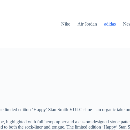
Nike
Air Jordan
adidas
New
e limited edition ‘Happy’ Stan Smith VULC shoe – an organic take on th
, highlighted with full hemp upper and a custom designed stone pattern
lied to both the sock-liner and tongue. The limited edition ‘Happy’ St