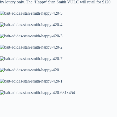
by lottery only. The ‘Happy’ Stan Smith VULC will retail for $120.