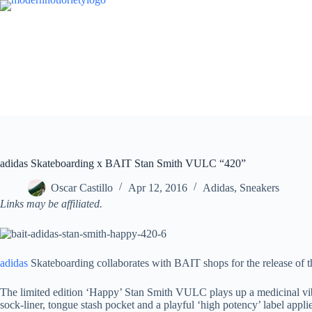
Skip
to
content
adidas Skateboarding x BAIT Stan Smith VULC “420”
Oscar Castillo
Apr 12, 2016
Adidas
,
Sneakers
Links may be affiliated.
adidas
Skateboarding collaborates with BAIT shops for the release of th
The limited edition ‘Happy’ Stan Smith VULC plays up a medicinal vibe
sock-liner, tongue stash pocket and a playful ‘high potency’ label app