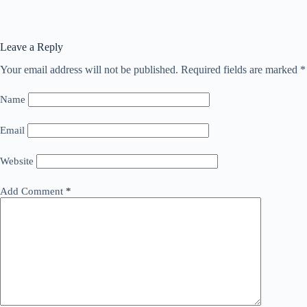
Leave a Reply
Your email address will not be published.
Required fields are marked
*
Name
Email
Website
Add Comment
*