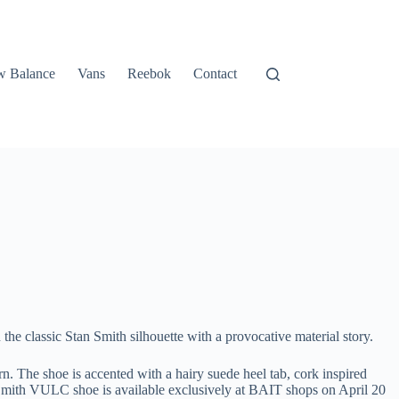
 Balance
Vans
Reebok
Contact
e classic Stan Smith silhouette with a provocative material story.
. The shoe is accented with a hairy suede heel tab, cork inspired
an Smith VULC shoe is available exclusively at BAIT shops on April 20