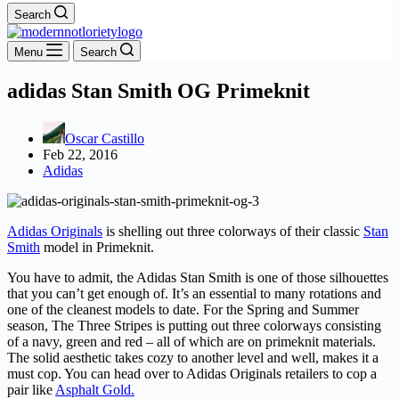
Search
Menu
Search
adidas Stan Smith OG Primeknit
Oscar Castillo
Feb 22, 2016
Adidas
Adidas Originals
is shelling out three colorways of their classic
Stan
Smith
model in Primeknit.
You have to admit, the Adidas Stan Smith is one of those silhouettes
that you can’t get enough of. It’s an essential to many rotations and
one of the cleanest models to date. For the Spring and Summer
season, The Three Stripes is putting out three colorways consisting
of a navy, green and red – all of which are on primeknit materials.
The solid aesthetic takes cozy to another level and well, makes it a
must cop. You can head over to Adidas Originals retailers to cop a
pair like
Asphalt Gold.