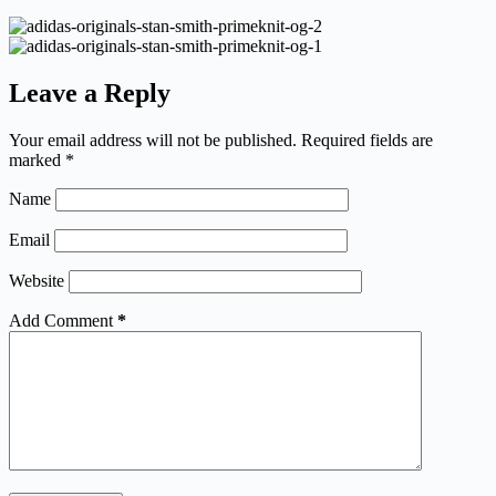
Leave a Reply
Your email address will not be published.
Required fields are
marked
*
Name
Email
Website
Add Comment
*