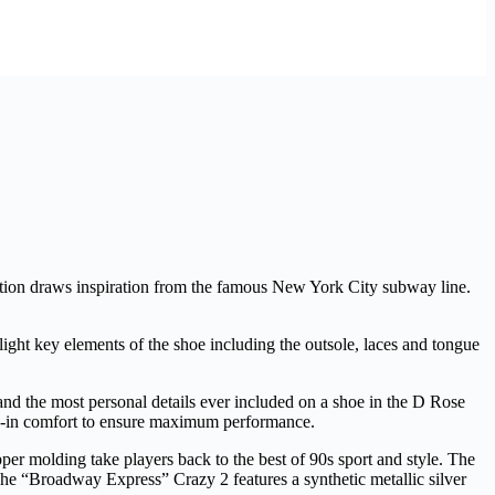
ction draws inspiration from the famous New York City subway line.
t key elements of the shoe including the outsole, laces and tongue
 and the most personal details ever included on a shoe in the D Rose
ep-in comfort to ensure maximum performance.
per molding take players back to the best of 90s sport and style. The
The “Broadway Express” Crazy 2 features a synthetic metallic silver