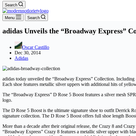
Search
Menu
Search
adidas Unveils the “Broadway Express” Co
Oscar Castillo
Dec 30, 2014
Adidas
adidas today unveiled the “Broadway Express” Collection. Including 
Each shoe features metallic silver uppers with additional hits of yell
The “Broadway Express” D Rose 5 Boost features a silver mesh SPRIN
logo.
The D Rose 5 Boost is the ultimate signature shoe to outfit Derrick Ro
signature collection. The D Rose 5 Boost offers full shoe length Bo
More than a decade after their original release, the Crazy 8 and Craz
“Broadway Express” Crazy 8 features a metallic silver upper with bla