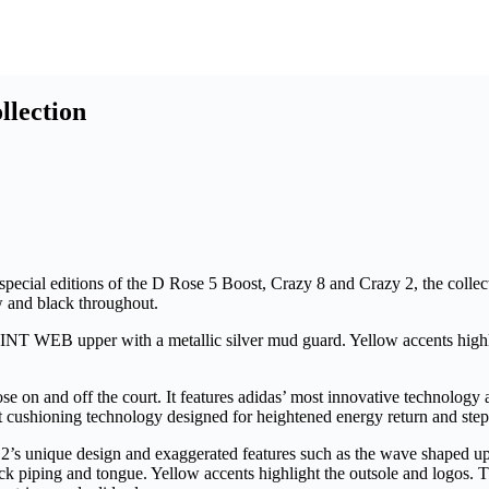
llection
special editions of the D Rose 5 Boost, Crazy 8 and Crazy 2, the colle
ow and black throughout.
T WEB upper with a metallic silver mud guard. Yellow accents highligh
se on and off the court. It features adidas’ most innovative technology
ost cushioning technology designed for heightened energy return and st
y 2’s unique design and exaggerated features such as the wave shaped up
ck piping and tongue. Yellow accents highlight the outsole and logos. 