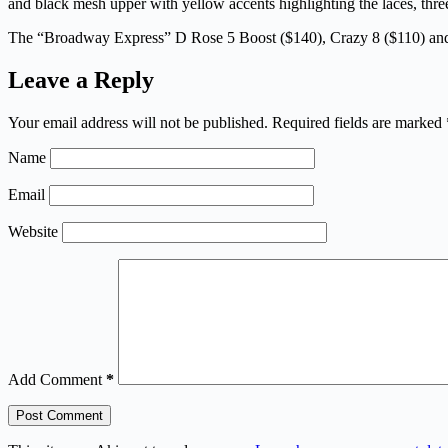
and black mesh upper with yellow accents highlighting the laces, three
The “Broadway Express” D Rose 5 Boost ($140), Crazy 8 ($110) and 
Leave a Reply
Your email address will not be published.
Required fields are marked
Name
Email
Website
Add Comment
*
Post Comment