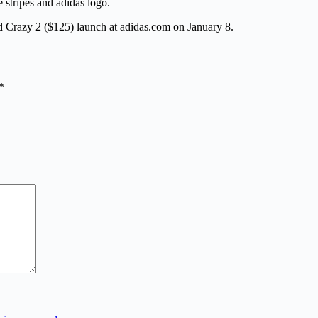
 stripes and adidas logo.
Crazy 2 ($125) launch at adidas.com on January 8.
*