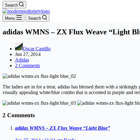
Search
Menu
Search
adidas WMNS – ZX Flux Weave “Light Bl
Oscar Castillo
Jun 27, 2014
Adidas
2 Comments
The ladies are in for a treat, adidas has blessed them with a strikin
visually appealing white/blue combo that is accented in purple and red,
2 Comments
adidas WMNS – ZX Flux Weave “Light Blue”