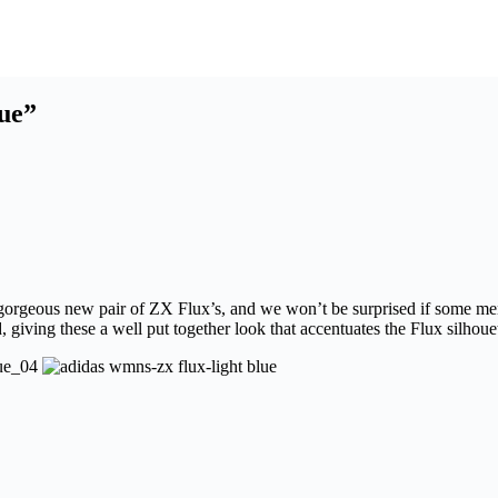
ue”
gly gorgeous new pair of ZX Flux’s, and we won’t be surprised if some m
 giving these a well put together look that accentuates the Flux silhoue