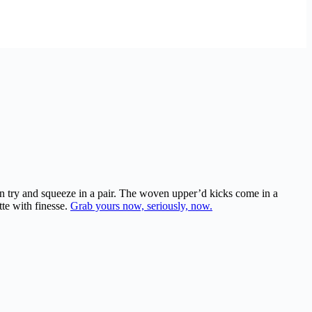
en try and squeeze in a pair. The woven upper’d kicks come in a
tte with finesse.
Grab yours now, seriously, now.