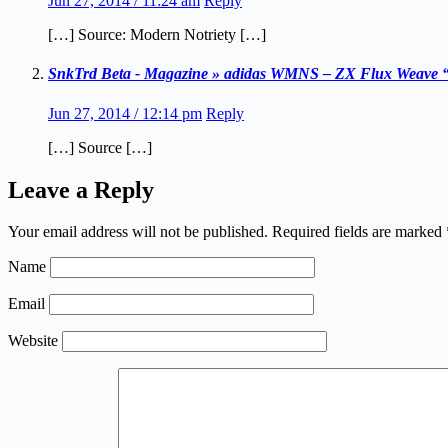
Jun 27, 2014 / 11:24 am
Reply
[…] Source: Modern Notriety […]
SnkTrd Beta - Magazine » adidas WMNS – ZX Flux Weave “
Jun 27, 2014 / 12:14 pm
Reply
[…] Source […]
Leave a Reply
Your email address will not be published.
Required fields are marked
Name
Email
Website