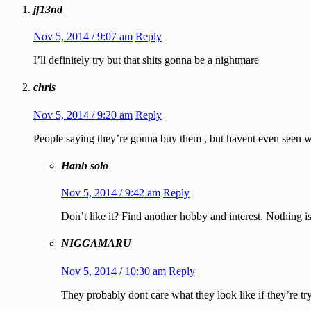
jf13nd
Nov 5, 2014 / 9:07 am
Reply
I’ll definitely try but that shits gonna be a nightmare
chris
Nov 5, 2014 / 9:20 am
Reply
People saying they’re gonna buy them , but havent even seen wha
Hanh solo
Nov 5, 2014 / 9:42 am
Reply
Don’t like it? Find another hobby and interest. Nothing i
NIGGAMARU
Nov 5, 2014 / 10:30 am
Reply
They probably dont care what they look like if they’re tryi