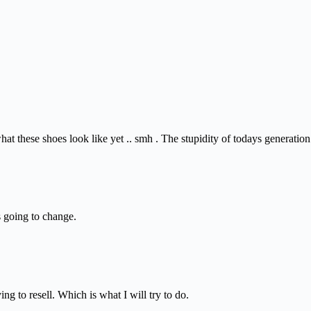
t these shoes look like yet .. smh . The stupidity of todays generation
s going to change.
ng to resell. Which is what I will try to do.