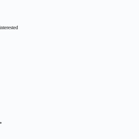
interested
*