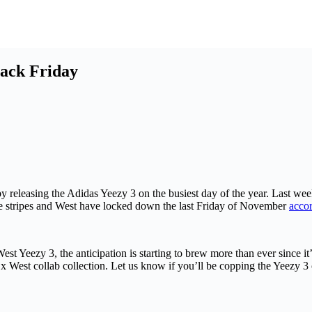
lack Friday
y releasing the Adidas Yeezy 3 on the busiest day of the year. Last w
ree stripes and West have locked down the last Friday of November
accor
 Yeezy 3, the anticipation is starting to brew more than ever since it’
 x West collab collection. Let us know if you’ll be copping the Yeezy 3