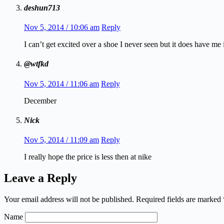
deshun713
Nov 5, 2014 / 10:06 am
Reply
I can’t get excited over a shoe I never seen but it does have me 
@wtfkd
Nov 5, 2014 / 11:06 am
Reply
December
Nick
Nov 5, 2014 / 11:09 am
Reply
I really hope the price is less then at nike
Leave a Reply
Your email address will not be published.
Required fields are marked
Name