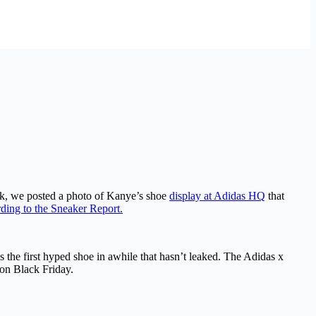
eek, we posted a photo of Kanye’s shoe
display at Adidas HQ
that
ding to the Sneaker Report.
s the first hyped shoe in awhile that hasn’t leaked. The Adidas x
 on Black Friday.