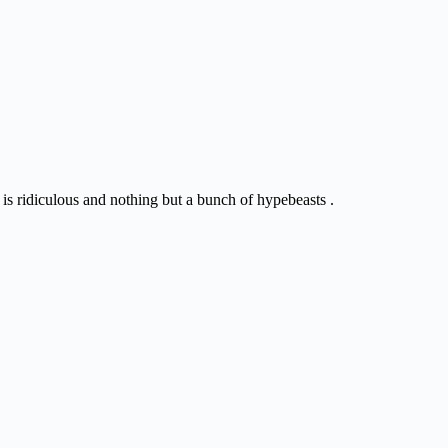
 is ridiculous and nothing but a bunch of hypebeasts .