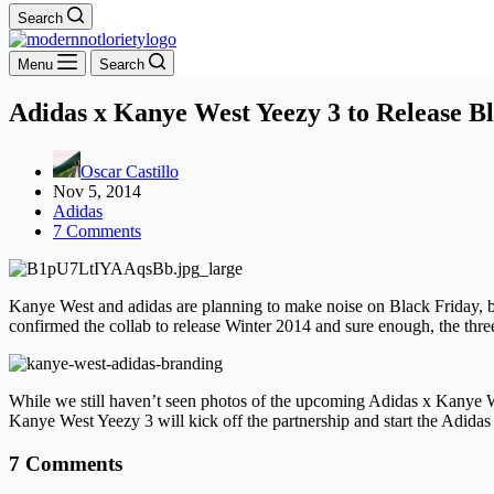
Search
Menu
Search
Adidas x Kanye West Yeezy 3 to Release B
Oscar Castillo
Nov 5, 2014
Adidas
7 Comments
Kanye West and adidas are planning to make noise on Black Friday, b
confirmed the collab to release Winter 2014 and sure enough, the th
While we still haven’t seen photos of the upcoming Adidas x Kanye West
Kanye West Yeezy 3 will kick off the partnership and start the Adidas
7 Comments