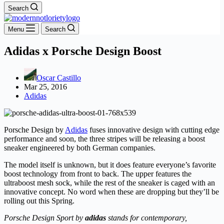
Search
Menu
Search
Adidas x Porsche Design Boost
Oscar Castillo
Mar 25, 2016
Adidas
Porsche Design by
Adidas
fuses innovative design with cutting edge
performance and soon, the three stripes will be releasing a boost
sneaker engineered by both German companies.
The model itself is unknown, but it does feature everyone’s favorite
boost technology from front to back. The upper features the
ultraboost mesh sock, while the rest of the sneaker is caged with an
innovative concept. No word when these are dropping but they’ll be
rolling out this Spring.
Porsche Design Sport by
adidas
stands for contemporary,