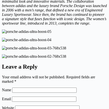
minimalist look and innovative materials. The collaboration
between adidas and the luxury brand Porsche Design was launched
in 2006 with a men’s range, that defined a new era of Engineered
Luxury Sportswear. Since then, the brand has continued to pioneer
a signature style that fuses function with iconic design. The women’s
sportswear line, introduced in 2013, completes the range.
Leave a Reply
Your email address will not be published.
Required fields are
marked
*
Name
Email
Website