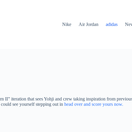
Nike
Air Jordan
adidas
New
ern II” iteration that sees Yohji and crew taking inspiration from previo
u could see yourself stepping out in
head over and score yours now.