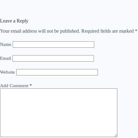
Leave a Reply
Your email address will not be published.
Required fields are marked
*
Name
Email
Website
Add Comment
*