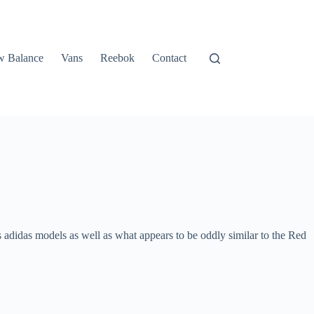
 Balance
Vans
Reebok
Contact
us adidas models as well as what appears to be oddly similar to the Red