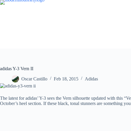
Skip
to
content
adidas Y-3 Vern II
Oscar Castillo
Feb 18, 2015
Adidas
The latest for adidas’ Y-3 sees the Vern silhouette updated with this “V
October’s heel section. If these black, tonal stunners are something yo