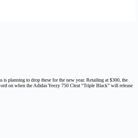
as is planning to drop these for the new year. Retailing at $300, the
 word on when the Adidas Yeezy 750 Cleat “Triple Black” will release