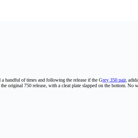
a handful of times and following the release if the G
rey 350 pair
, adid
the original 750 release, with a cleat plate slapped on the bottom. No