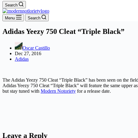
Search
Menu
Search
Adidas Yeezy 750 Cleat “Triple Black”
Oscar Castillo
Dec 27, 2016
Adidas
The Adidas Yeezy 750 Cleat “Triple Black” has been seen on the field 
Adidas Yeezy 750 Cleat “Triple Black” will feature the same upper as 
but stay tuned with
Modern Notoriety
for a release date.
Leave a Reply