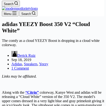
Search
Menu
Search
adidas YEEZY Boost 350 V2 “Cloud
White”
The comfy as a cloud YEEZY Boost is dropping in a cloud white
colorway.
Derick Ruiz
Sep 18, 2019
Adidas
,
Sneakers
,
Yeezy
1 Comment
Links may be affiliated.
Along with the
“Citrin”
colorway, Kanye West and adidas will be
releasing a “Cloud White” version of the 350 V2. The model’s
upper comes dressed in a very light blue and gray primeknit giving it
an icy/cloudy look. The ultraboost sole comes in a semi-translucent