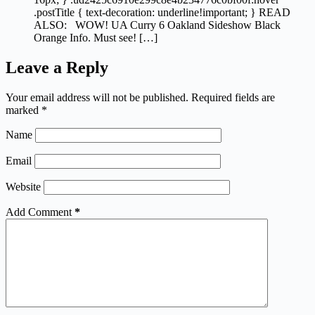
.postTitle { text-decoration: underline!important; } READ
ALSO: WOW! UA Curry 6 Oakland Sideshow Black
Orange Info. Must see! […]
Leave a Reply
Your email address will not be published.
Required fields are
marked
*
Name
Email
Website
Add Comment
*