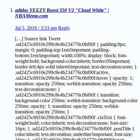
adidas YEEZY Boost 350 V2 "Cloud White" |
NBAMeme.com
Jul 5, 2019 / 3:33 pm
Reply
[…] Source link Tweet
.ud2425c6910e299c8e4b234776c0bf00f { padding:0px;
margin: 0; padding-top:1em!important; padding-
bottom:1em!important; width:100%; display: block; font-
weight:bold; background-color:inherit; border:0!important;
border-left:4px solid inherit!important; text-decoration:none; }
.ud2425c6910e299c8e4b234776c0bf00f:active,
.ud2425c6910e299c8e4b234776c0bf00f:hover { opacity: 1;
transition: opacity 250ms; webkit-transition: opacity 250ms;
text-decoration:none; }
.ud2425c6910e299c8e4b234776c0bf00f { transition:
background-color 250ms; webkit-transition: background-color
250ms; opacity: 1; transition: opacity 250ms; webkit-
transition: opacity 250ms; }
.ud2425c6910e299c8e4b234776c0bf00f .ctaText { font-
weight:bold; color:inherit; text-decoration:none; font-size:
16px; } .ud2425c6910e299c8e4b234776c0bf00f .postTitle {
color:inherit; text-decoration: underline!important; font-size:
16px; } .ud2425c6910e299c8e4b234776c0bf00f:hover