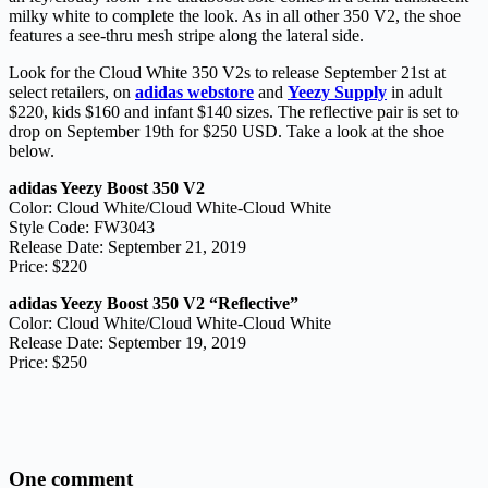
milky white to complete the look. As in all other 350 V2, the shoe
features a see-thru mesh stripe along the lateral side.
Look for the Cloud White 350 V2s to release September 21st at
select retailers, on
adidas webstore
and
Yeezy Supply
in adult
$220, kids $160 and infant $140 sizes. The reflective pair is set to
drop on September 19th for $250 USD. Take a look at the shoe
below.
adidas Yeezy Boost 350 V2
Color: Cloud White/Cloud White-Cloud White
Style Code: FW3043
Release Date: September 21, 2019
Price: $220
adidas Yeezy Boost 350 V2 “Reflective”
Color: Cloud White/Cloud White-Cloud White
Release Date: September 19, 2019
Price: $250
One comment