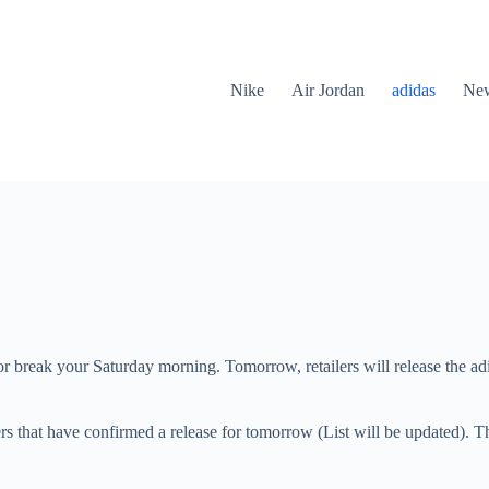
Nike
Air Jordan
adidas
New
e or break your Saturday morning. Tomorrow, retailers will release the
ers that have confirmed a release for tomorrow (List will be updated). Th