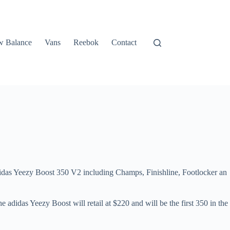
 Balance
Vans
Reebok
Contact
 adidas Yeezy Boost 350 V2 including Champs, Finishline, Footlocker an
e adidas Yeezy Boost will retail at $220 and will be the first 350 in the