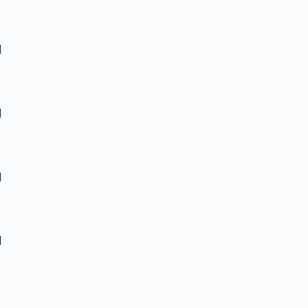
]
]
]
]