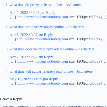
what time do yeezys release online – Ascharters
Apr 5, 2022 / 10:27 pm
Reply
[…]
http://www.modern-notoriety.com
size: 1200px x800px […
what time is the yeezy release online – Ascharters
Apr 6, 2022 / 3:37 am
Reply
[…]
http://www.modern-notoriety.com
size: 1200px x800px […
what time does yeezy supply release online – Ascharters
Apr 7, 2022 / 2:22 am
Reply
[…]
http://www.modern-notoriety.com
size: 1200px x800px […
what time will adidas release yeezy online – Ascharters
May 15, 2022 / 11:55 pm
Reply
[…]
http://www.modern-notoriety.com
size: 1200px x800px […
Leave a Reply
Your email address will not be published.
Required fields are marked
*