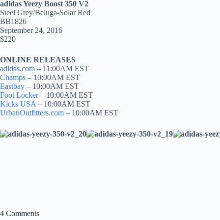
adidas Yeezy Boost 350 V2
Steel Grey/Beluga-Solar Red
BB1826
September 24, 2016
$220
ONLINE RELEASES
adidas.com
– 11:00AM EST
Champs
– 10:00AM EST
Eastbay
– 10:00AM EST
Foot Locker
– 10:00AM EST
Kicks USA
– 10:00AM EST
UrbanOutfitters.com
– 10:00AM EST
4 Comments