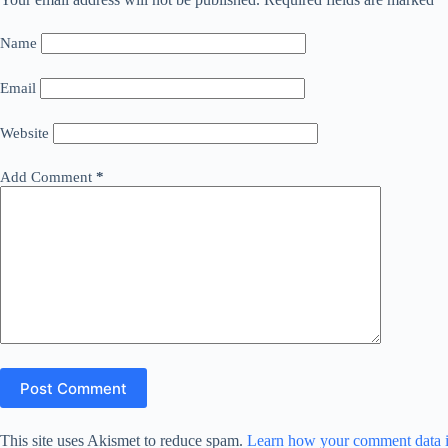
Name
Email
Website
Add Comment
*
Post Comment
This site uses Akismet to reduce spam.
Learn how your comment data i