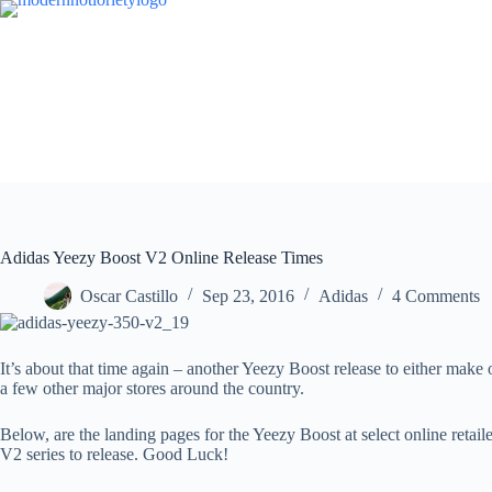
Skip
to
content
Adidas Yeezy Boost V2 Online Release Times
Oscar Castillo
Sep 23, 2016
Adidas
4 Comments
It’s about that time again – another Yeezy Boost release to either mak
a few other major stores around the country.
Below, are the landing pages for the Yeezy Boost at select online retail
V2 series to release. Good Luck!