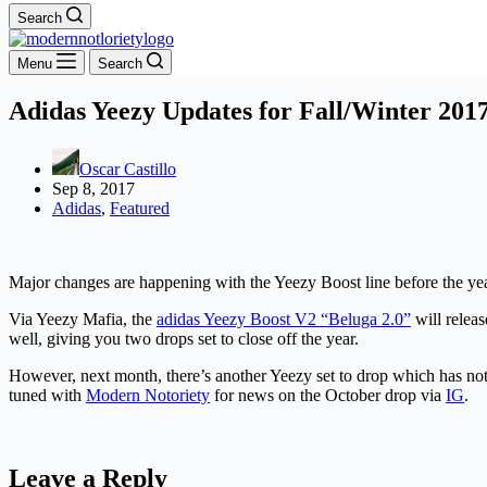
Search
Menu
Search
Adidas Yeezy Updates for Fall/Winter 201
Oscar Castillo
Sep 8, 2017
Adidas
,
Featured
Major changes are happening with the Yeezy Boost line before the yea
Via Yeezy Mafia, the
adidas Yeezy Boost V2 “Beluga 2.0”
will relea
well, giving you two drops set to close off the year.
However, next month, there’s another Yeezy set to drop which has not
tuned with
Modern Notoriety
for news on the October drop via
IG
.
Leave a Reply