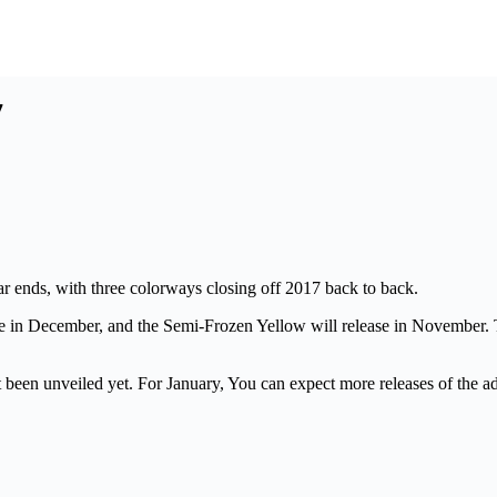
7
r ends, with three colorways closing off 2017 back to back.
se in December, and the Semi-Frozen Yellow will release in November. T
 been unveiled yet. For January, You can expect more releases of the 