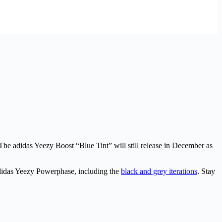
he adidas Yeezy Boost “Blue Tint” will still release in December as
adidas Yeezy Powerphase, including the
black and grey iterations
. Stay