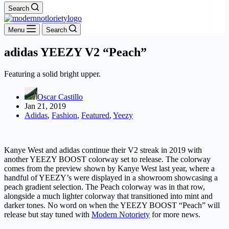
Search
Menu
Search
adidas YEEZY V2 “Peach”
Featuring a solid bright upper.
Oscar Castillo
Jan 21, 2019
Adidas
,
Fashion
,
Featured
,
Yeezy
Kanye West and adidas continue their V2 streak in 2019 with
another YEEZY BOOST colorway set to release. The colorway
comes from the preview shown by Kanye West last year, where a
handful of YEEZY’s were displayed in a showroom showcasing a
peach gradient selection. The Peach colorway was in that row,
alongside a much lighter colorway that transitioned into mint and
darker tones. No word on when the YEEZY BOOST “Peach” will
release but stay tuned with
Modern Notoriety
for more news.