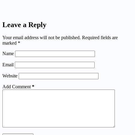
Leave a Reply
Your email address will not be published.
Required fields are
marked
*
Name
Email
Website
Add Comment
*