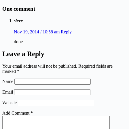
One comment
steve
Nov 19, 2014 / 10:58 am
Reply
dope
Leave a Reply
Your email address will not be published.
Required fields are
marked
*
Name
Email
Website
Add Comment
*