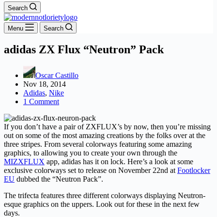
Search
Menu
Search
adidas ZX Flux “Neutron” Pack
Oscar Castillo
Nov 18, 2014
Adidas
,
Nike
1 Comment
If you don’t have a pair of ZXFLUX’s by now, then you’re missing
out on some of the most amazing creations by the folks over at the
three stripes. From several colorways featuring some amazing
graphics, to allowing you to create your own through the
MIZXFLUX
app, adidas has it on lock. Here’s a look at some
exclusive colorways set to release on November 22nd at
Footlocker
EU
dubbed the “Neutron Pack”.
The trifecta features three different colorways displaying Neutron-
esque graphics on the uppers. Look out for these in the next few
days.