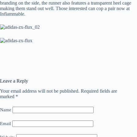
branding on the side, the runner also features a transparent heel cage
making them stand out well. Those interested can cop a pair now at
Inflammable.
Leave a Reply
Your email address will not be published.
Required fields are
marked
*
Name
Email