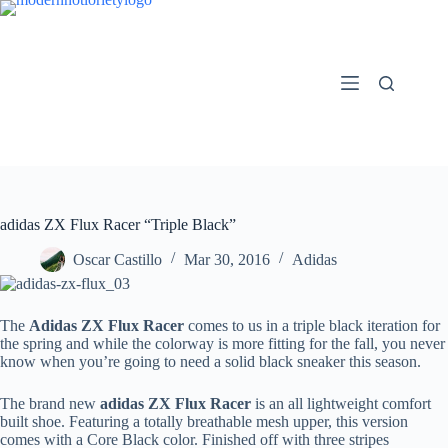
Skip
to
content
adidas ZX Flux Racer “Triple Black”
Oscar Castillo
Mar 30, 2016
Adidas
The
Adidas ZX Flux Racer
comes to us in a triple black iteration for
the spring and while the colorway is more fitting for the fall, you never
know when you’re going to need a solid black sneaker this season.
The brand new
adidas ZX Flux Racer
is an all lightweight comfort
built shoe. Featuring a totally breathable mesh upper, this version
comes with a Core Black color. Finished off with three stripes