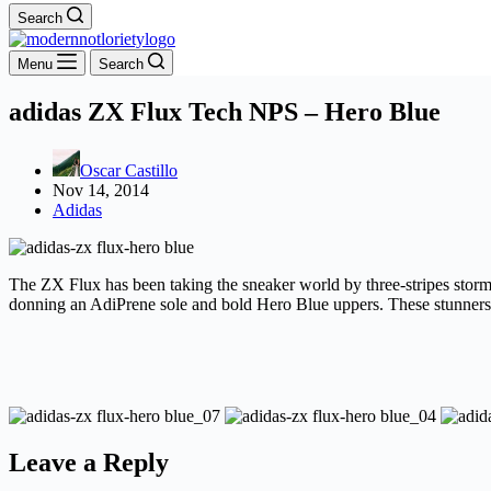
Search
Menu
Search
adidas ZX Flux Tech NPS – Hero Blue
Oscar Castillo
Nov 14, 2014
Adidas
The ZX Flux has been taking the sneaker world by three-stripes storm,
donning an AdiPrene sole and bold Hero Blue uppers. These stunners 
Leave a Reply