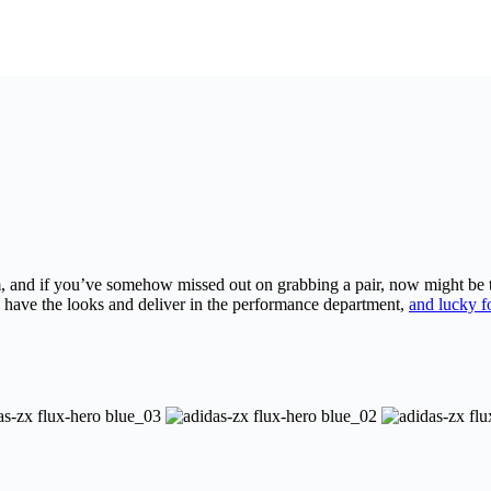
 and if you’ve somehow missed out on grabbing a pair, now might be the
have the looks and deliver in the performance department,
and lucky f