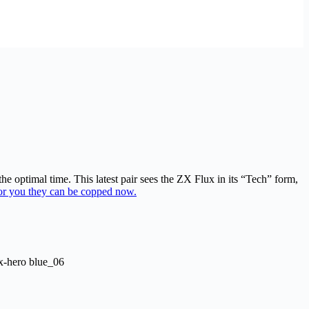
 optimal time. This latest pair sees the ZX Flux in its “Tech” form,
or you they can be copped now.