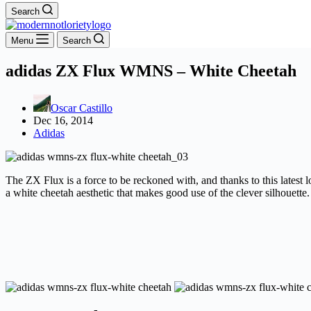
Search
Menu
Search
adidas ZX Flux WMNS – White Cheetah
Oscar Castillo
Dec 16, 2014
Adidas
The ZX Flux is a force to be reckoned with, and thanks to this latest 
a white cheetah aesthetic that makes good use of the clever silhouette