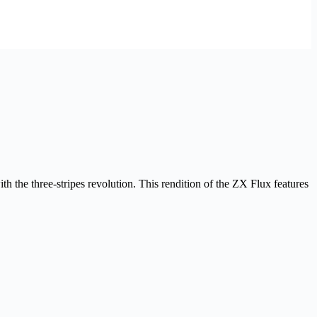
th the three-stripes revolution. This rendition of the ZX Flux features