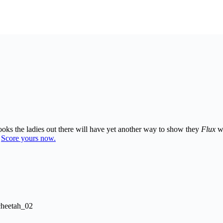
looks the ladies out there will have yet another way to show they
Flux
wi
.
Score yours now.