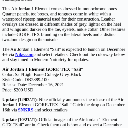
This Air Jordan 1 Element comes dressed in monochrome tones.
Quarter panels, toe boxes, and tongues come in white with a
waterproof ripstop material used for their construction. Leather
overlays are dressed in different shades of grey, lighter on the heel
and wings and darker on the toe, eyelets, ankle collar. Other features
include GORE-TEX branding on the lateral heels and a distinct
two-tone design on the outsole.
The Air Jordan 1 Element “Sail” is expected to launch on December
1st
via
Nike.com
and select retailers. Check out the colorway below
and stay tuned to Modern Notoriety for updates.
Air Jordan 1 Element GORE-TEX “Sail”
Color: Sail/Light Bone-College Grey-Black
Style Code: DB2889-100
Release Date: December 16, 2021
Price: $200 USD
Update (12/02/21)
: Nike officially announces the release of the Air
Jordan 1 Element GORE-TEX “Sail.” Catch the drop on December
16th via
SNKRS
and select retailers.
Update (10/21/21)
: Official images of the Air Jordan 1 Element
GTX “Sail” are in. Check them out below and expect a December