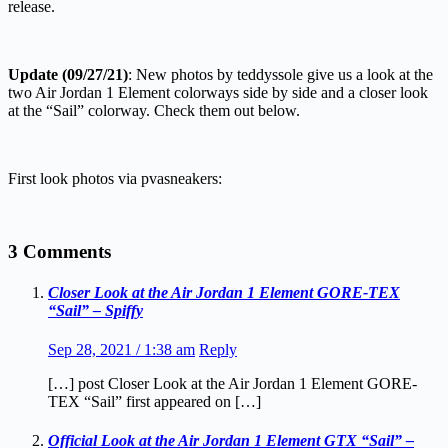
release.
Update (09/27/21)
: New photos by teddyssole give us a look at the
two Air Jordan 1 Element colorways side by side and a closer look
at the “Sail” colorway. Check them out below.
First look photos via pvasneakers:
3 Comments
Closer Look at the Air Jordan 1 Element GORE-TEX
“Sail” – Spiffy
Sep 28, 2021 / 1:38 am
Reply
[…] post Closer Look at the Air Jordan 1 Element GORE-
TEX “Sail” first appeared on […]
Official Look at the Air Jordan 1 Element GTX “Sail” –