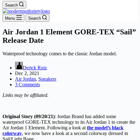
Search
Menu
Search
Air Jordan 1 Element GORE-TEX “Sail”
Release Date
Waterproof technology comes to the classic Jordan model.
Derick Ruiz
Dec 2, 2021
Air Jordan
,
Sneakers
3 Comments
Links may be affiliated.
Original Story (09/20/21)
: Jordan Brand has added some
waterproof GORE-TEX technology to its Air Jordan 1 to create the
Air Jordan 1 Element. Following a look at
the model’s black
colorway
, we now have a look at a second colorway dressed in
Sail/Light Bone.