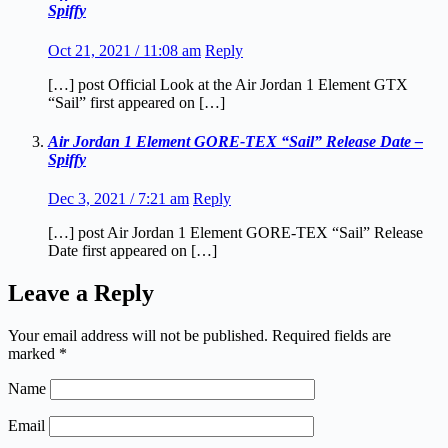
Spiffy
Oct 21, 2021 / 11:08 am
Reply
[…] post Official Look at the Air Jordan 1 Element GTX
“Sail” first appeared on […]
Air Jordan 1 Element GORE-TEX “Sail” Release Date –
Spiffy
Dec 3, 2021 / 7:21 am
Reply
[…] post Air Jordan 1 Element GORE-TEX “Sail” Release
Date first appeared on […]
Leave a Reply
Your email address will not be published.
Required fields are
marked
*
Name
Email