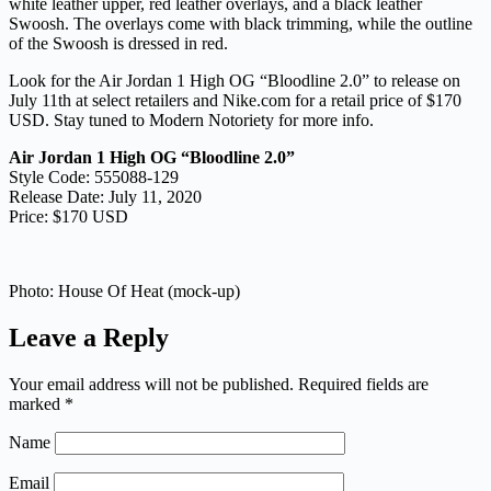
white leather upper, red leather overlays, and a black leather
Swoosh. The overlays come with black trimming, while the outline
of the Swoosh is dressed in red.
Look for the Air Jordan 1 High OG “Bloodline 2.0” to release on
July 11th at select retailers and Nike.com for a retail price of $170
USD. Stay tuned to Modern Notoriety for more info.
Air Jordan 1 High OG “Bloodline 2.0”
Style Code: 555088-129
Release Date: July 11, 2020
Price: $170 USD
Photo: House Of Heat (mock-up)
Leave a Reply
Your email address will not be published.
Required fields are
marked
*
Name
Email