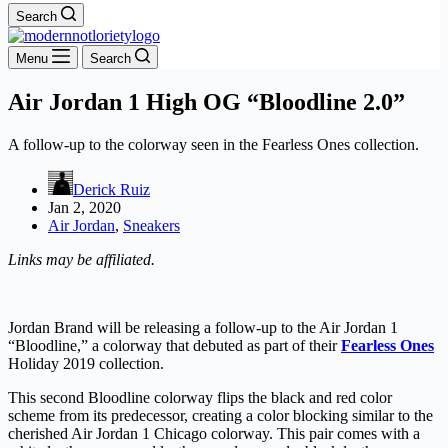
Search
Menu
Search
Air Jordan 1 High OG “Bloodline 2.0”
A follow-up to the colorway seen in the Fearless Ones collection.
Derick Ruiz
Jan 2, 2020
Air Jordan
,
Sneakers
Links may be affiliated.
Jordan Brand will be releasing a follow-up to the Air Jordan 1
“Bloodline,” a colorway that debuted as part of their
Fearless Ones
Holiday 2019 collection.
This second Bloodline colorway flips the black and red color
scheme from its predecessor, creating a color blocking similar to the
cherished Air Jordan 1 Chicago colorway. This pair comes with a